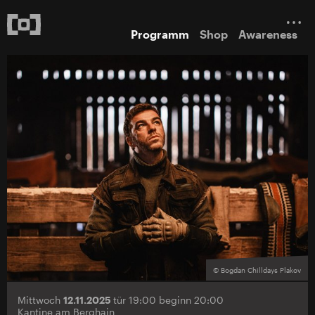
Programm
Shop
Awareness
© Bogdan Chilldays Plakov
Mittwoch
12.11.2025
tür 19:00 beginn 20:00
Kantine am Berghain