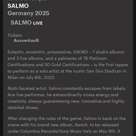
SALMO
Germany 2025
SALMO
LIVE
Tickets
Ausverkauft
Eclectic, eccentric, provocative, SALMO – 7 studio albums
and 3 live albums, and a palmarès of 76 Platinum
Certifications and 50 Gold Certifications – is the first rapper
to perform as a solo artist at the iconic San Siro Stadium in
Milan on July 6th, 2022.
Multi-faceted artist, Salmo constantly escapes from labels.
Ace live performer, he extraordinarily mixes energy and
creativity, always guaranteeing new, innovative and highly-
detailed shows.
After changing the rules of the game, Salmo is back on the
scene with his brand new album,
Ranch
, to be released
under Columbia Records/Sony Music Italy on May 9th. A