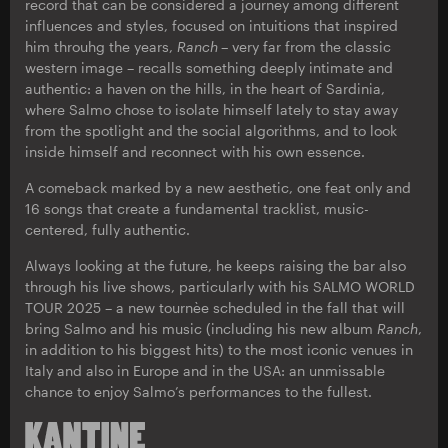
record that can be considered a journey among different
influences and styles, focused on intuitions that inspired
him throuhg the years,
Ranch
–
very far from the classic
western image – recalls something deeply intimate and
authentic: a haven on the hills, in the heart of Sardinia,
where Salmo chose to isolate himself lately to stay away
from the spotlight and the social algorithms, and to look
inside himself and reconnect with his own essence.
A comeback marked by a new aesthetic, one feat only and
16 songs that create a fundamental tracklist, music-
centered, fully authentic.
Always looking at the future, he keeps raising the bar also
through his live shows, particularly with his SALMO WORLD
TOUR 2025 – a new tournèe scheduled in the fall that will
bring Salmo and his music (including his new album
Ranch
,
in addition to his biggest hits) to the most iconic venues in
Italy and also in Europe and in the USA: an unmissable
chance to enjoy Salmo’s performances to the fullest.