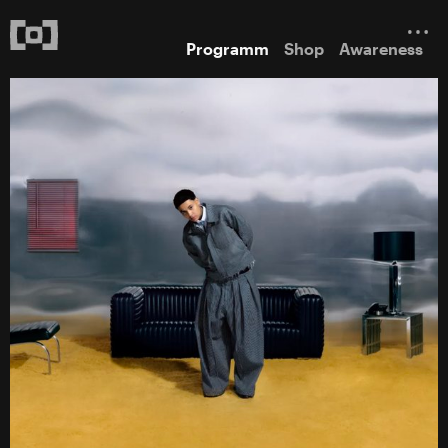
Programm
Shop
Awareness