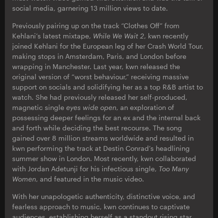
social media, garnering 13 million views to date.
Previously pairing up on the track “Clothes Off” from
Kehlani’s latest mixtape,
While We Wait 2
, kwn recently
joined Kehlani for the European leg of her Crash World Tour,
making stops in Amsterdam, Paris, and London before
wrapping in Manchester. Last year, kwn released the
original version of “worst behaviour,” receiving massive
support on socials and solidifying her as a top R&B artist to
watch. She had previously released her self-produced,
magnetic single
eyes wide open
, an exploration of
possessing deeper feelings for an ex and the internal back
and forth while deciding the best recourse. The song
gained over 8 million streams worldwide and resulted in
kwn performing the track at Destin Conrad’s headlining
summer show in London. Most recently, kwn collaborated
with Jordan Adetunji for his infectious single,
Too Many
Women
, and featured in the music video.
With her unapologetic authenticity, distinctive voice, and
fearless approach to music, kwn continues to captivate
audiences, establishing herself as a standout rising star.