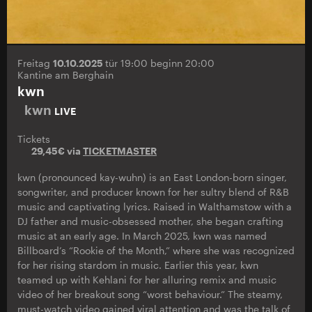
Freitag
10.10.2025
tür 19:00 beginn 20:00
Kantine am Berghain
kwn
kwn
LIVE
Tickets
29,45€ via
TICKETMASTER
kwn (pronounced kay-wuhn) is an East London-born singer,
songwriter, and producer known for her sultry blend of R&B
music and captivating lyrics. Raised in Walthamstow with a
DJ father and music-obsessed mother, she began crafting
music at an early age. In March 2025, kwn was named
Billboard’s “Rookie of the Month,” where she was recognized
for her rising stardom in music. Earlier this year, kwn
teamed up with Kehlani for her alluring remix and music
video of her breakout song “worst behaviour.” The steamy,
must-watch video gained viral attention and was the talk of