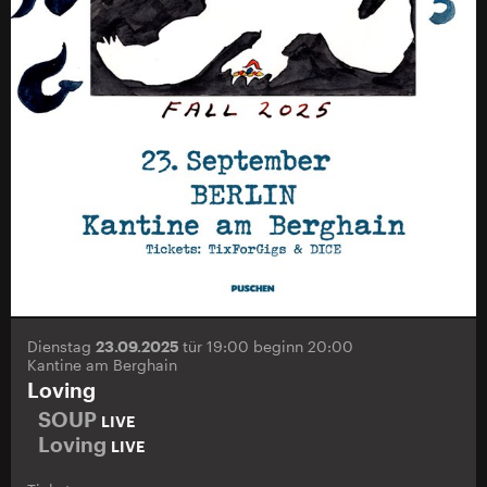
Dienstag
23.09.2025
tür 19:00 beginn 20:00
Kantine am Berghain
Loving
SOUP
LIVE
Loving
LIVE