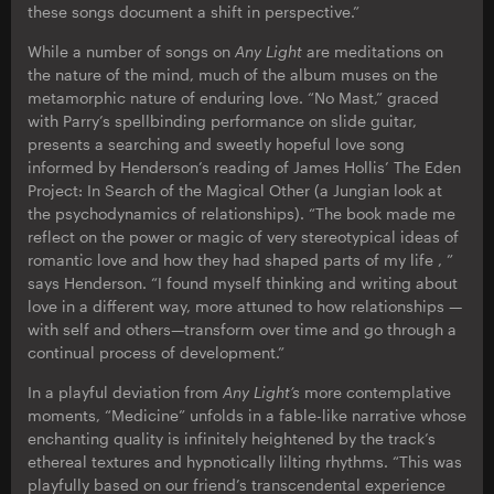
these songs document a shift in perspective.”
While a number of songs on
Any Light
are meditations on
the nature of the mind, much of the album muses on the
metamorphic nature of enduring love. “No Mast,” graced
with Parry’s spellbinding performance on slide guitar,
presents a searching and sweetly hopeful love song
informed by Henderson’s reading of James Hollis’ The Eden
Project: In Search of the Magical Other (a Jungian look at
the psychodynamics of relationships). “The book made me
reflect on the power or magic of very stereotypical ideas of
romantic love and how they had shaped parts of my life , ”
says Henderson. “I found myself thinking and writing about
love in a different way, more attuned to how relationships —
with self and others—transform over time and go through a
continual process of development.”
In a playful deviation from
Any Light’s
more contemplative
moments, “Medicine” unfolds in a fable-like narrative whose
enchanting quality is infinitely heightened by the track’s
ethereal textures and hypnotically lilting rhythms. “This was
playfully based on our friend’s transcendental experience