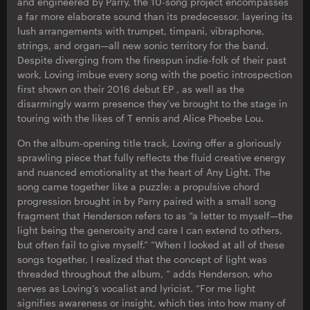
and engineered by Parry, the 10-song project encompasses
a far more elaborate sound than its predecessor, layering its
lush arrangements with trumpet, timpani, vibraphone,
strings, and organ—all new sonic territory for the band.
Despite diverging from the finespun indie-folk of their past
work, Loving imbue every song with the poetic introspection
first shown on their 2016 debut EP , as well as the
disarmingly warm presence they’ve brought to the stage in
touring with the likes of T ennis and Alice Phoebe Lou.
On the album-opening title track, Loving offer a gloriously
sprawling piece that fully reflects the fluid creative energy
and nuanced emotionality at the heart of Any Light. The
song came together like a puzzle: a propulsive chord
progression brought in by Parry paired with a small song
fragment that Henderson refers to as “a letter to myself—the
light being the generosity and care I can extend to others,
but often fail to give myself.” “When I looked at all of these
songs together, I realized that the concept of light was
threaded throughout the album, ” adds Henderson, who
serves as Loving’s vocalist and lyricist. “For me light
signifies awareness or insight, which ties into how many of