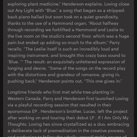
exploring plant medicine,” Henderson explains. Loving close
out Any Light with “Blue,” a song that began as a stripped-
back piano ballad but soon took on a quiet grandiosity,
thanks to the use of a Hammond organ. “About halfway
through recording we forklifted a Hammond and Leslie to
the live room on the studio’s second floor, which was a huge
pain but ended up adding so much to the album,” Parry
recalls. “The Leslie itself is such an incredibly loud and
inspiring instrument, and brought this crazy bass sound to
‘Blue. ’” The result: an exquisitely unfettered expression of
longing and desire. “Some of the songs on the record play
with the distortions and grandeur of romance, giving in,
pushing back,” Henderson points out. “This one gives in.”
Longtime friends who first met while tree-planting in
Western Canada, Parry and Henderson first launched Loving
via a playful recording session that resulted in their
eponymous EP . Henderson’s brother, Lucas, left the project
after working on and touring their debut LP , If I Am Only My
Thoughts. Loving has since crystallized as a duo, embracing
a deliberate lack of premeditation in the creative process,
and preferring to follow the wholly unpredictable course of