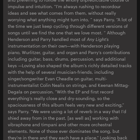
impulse and intuition. “I’m always rushing to recordour
ideas and see what comes from them, without really
worrying what anything might turn into, ” says Parry. “A lot of
the time we just keep cycling through different versions of
songs until we find the one that we love most. ” Although
Henderson and Parry handled most of
Any Light’s
instrumentation on their own—with Henderson playing
piano, Wurlitzer, guitar, and organ and Parry’s contributions
including guitar, bass, drums, percussion, and additional
keys —Loving also shaped the album’s richly detailed tracks
with the help of several musician-friends, including
singer/songwriter Evan Cheadle on guitar, multi-
instrumentalist Colin Nealis on strings, and Keenan Mittag-
Degala on percussion. “With the EP and first record
everything’s really close and dry-sounding, so the
spaciousness of this album feels very new and exciting,”
says Parry. “We were using a lot of reverb in a way that I’d
shied away from in the past, [as well as] working with
vibraphone and timpani and other more orchestral
elements. None of those ever dominates the song, but
they’re in there and they each have a place.” Looking back