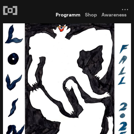
Programm
Shop
Awareness