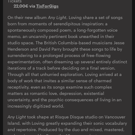
Tickets
22,00€ via
TixForGigs
On their new album
Any Light
, Loving share a set of songs
born from moments of serendipitous inspiration: a
spontaneously composed poem, a long-forgotten voice
memo, an uncannily pertinent book unearthed in their
studio space. The British Columbia-based musicians Jesse
Henderson and David Parry brought these songs to life by
surrendering to a prolonged process of free-flowing
experimentation, often dreaming up several entirely distinct
iterations of a track before deciding on a final version.
Through all that unhurried exploration, Loving arrived at a
body of work that invites a similar sense of charmed
receptivity, even as its songs examine such complex
matters as romantic love, depression, existential
uncertainty, and the psychic consequences of living in an
increasingly digitized world.
Any Light
took shape at Risque Disque studio on Vancouver
Island, with Loving greatly expanding their sonic vocabulary
and repertoire. Produced by the duo and mixed, mastered,