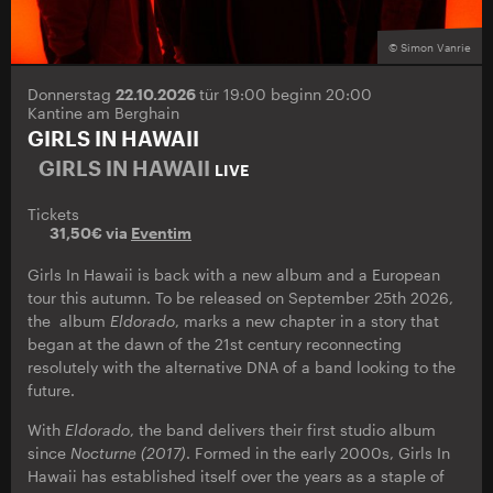
© Simon Vanrie
Donnerstag
22.10.2026
tür 19:00 beginn 20:00
Kantine am Berghain
GIRLS IN HAWAII
GIRLS IN HAWAII
LIVE
Tickets
31,50€ via
Eventim
Girls In Hawaii is back with a new album and a European
tour this autumn. To be released on September 25th 2026,
the album
Eldorado
, marks a new chapter in a story that
began at the dawn of the 21st century reconnecting
resolutely with the alternative DNA of a band looking to the
future.
With
Eldorado
, the band delivers their first studio album
since
Nocturne (2017)
. Formed in the early 2000s, Girls In
Hawaii has established itself over the years as a staple of