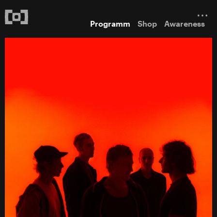
Programm
Shop
Awareness