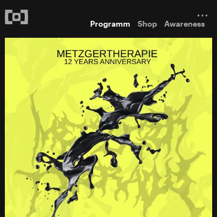
Programm
Shop
Awareness