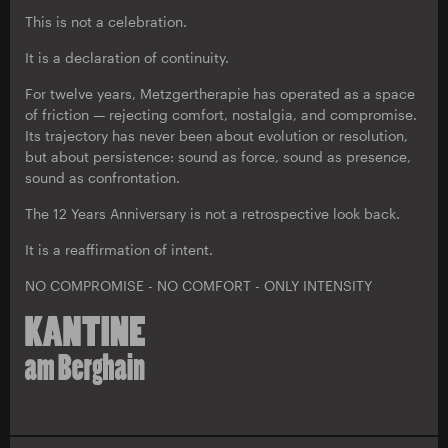
This is not a celebration.
It is a declaration of continuity.
For twelve years, Metzgertherapie has operated as a space
of friction — rejecting comfort, nostalgia, and compromise.
Its trajectory has never been about evolution or resolution,
but about persistence: sound as force, sound as presence,
sound as confrontation.
The 12 Years Anniversary is not a retrospective look back.
It is a reaffirmation of intent.
NO COMPROMISE - NO COMFORT - ONLY INTENSITY