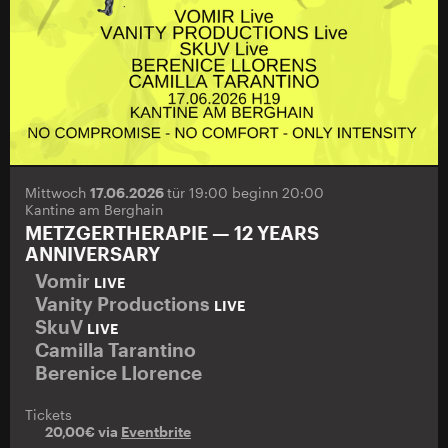
Mittwoch
17.06.2026
tür 19:00 beginn 20:00
Kantine am Berghain
METZGERTHERAPIE — 12 YEARS
ANNIVERSARY
Vomir
LIVE
Vanity Productions
LIVE
SkuV
LIVE
Camilla Tarantino
Berenice Llorence
Tickets
20,00€ via
Eventbrite