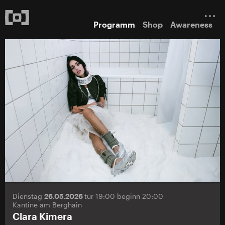
Programm
Shop
Awareness
Dienstag
26.05.2026
tür 19:00 beginn 20:00
Kantine am Berghain
Clara Kimera