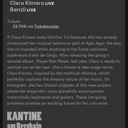
Clara Kimera
LIVE
Benzii
LIVE
Tickets
23,70€ via
Ticketmaster
If Clara Kimera looks familiar, it’s because she has already
showcased her musical talents as part of Agar Agar, the duo
she co-founded while studying at the École nationale
supérieure d’arts de Cergy. After releasing the group’s
second album, Player Non Player, last year, Clara is ready to
venture out on her own. She’s chosen a new stage name,
Clara Kimera, inspired by the mythical chimera, which
perfectly captures the dreamy nature of her music. On
Instagram, she has shared snippets of this new project,
where her enigmatic voice gracefully accompanies
melancholic keyboards and guitars. These intriguing
previews promise an exciting future for her solo work.