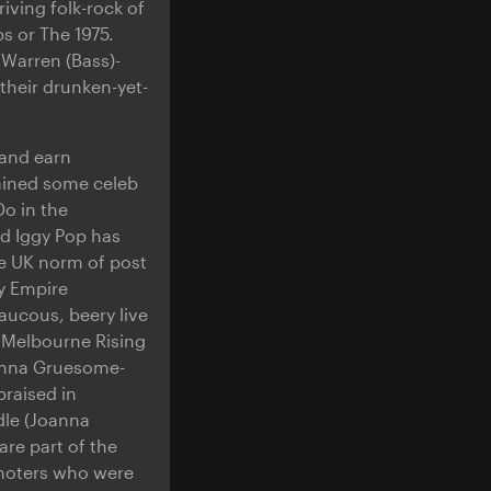
riving folk-rock of
s or The 1975.
 Warren (Bass)-
their drunken-yet-
band earn
ained some celeb
Do in the
nd Iggy Pop has
e UK norm of post
y Empire
raucous, beery live
 Melbourne Rising
oanna Gruesome-
raised in
dle (Joanna
are part of the
omoters who were