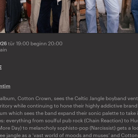
2026
tür 19:00 beginn 20:00
ain
E
ntim
album, Cotton Crown, sees the Celtic Jangle boyband ventu
itory while continuing to hone their highly addictive brand 
lbum which sees the band expand their sonic palette to take 
es: everything from soulful pub rock (Chain Reaction) to Hu
ore Day) to melancholy sophisto-pop (Narcissist) gets a loo
ee jangle as a ‘vast world of moods and muses’ and Cotto