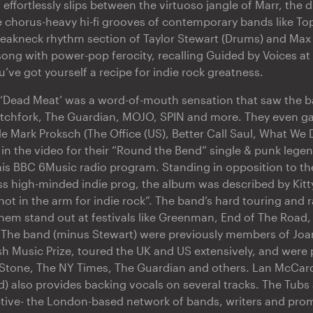
effortlessly slips between the virtuoso jangle of Marr, the d
 chorus-heavy hi-fi grooves of contemporary bands like Top
reakneck rhythm section of Taylor Stewart (Drums) and Max
ong with power-pop ferocity, recalling Guided by Voices at 
u’ve got yourself a recipe for indie rock greatness.
 ‘Dead Meat’ was a word-of-mouth sensation that saw the 
itchfork, The Guardian, MOJO, SPIN and more. They even g
le Mark Proksch (The Office (US), Better Call Saul, What We 
in the video for their “Round the Bend” single & punk lege
is BBC 6Music radio program. Standing in opposition to th
s high-minded indie prog, the album was described by Kitt
hot in the arm for indie rock”. The band’s hard touring and 
em stand out at festivals like Greenman, End of The Road,
. The band (minus Stewart) were previously members of J
 Music Prize, toured the UK and US extensively, and were p
g Stone, The NY Times, The Guardian and others. Lan McCar
) also provides backing vocals on several tracks. The Tubs 
ctive- the London-based network of bands, writers and pr