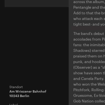
across the album, 
Pentangle and the
Add to that the b
who attack each s
tight best- and yo
The band’s debut
accolades from P
fans: the inimitab
Shadows) starred 
praised them on h
punk, and hookles
(Observer) as a “s
show have seen th
and Canela Party
who won the Welsh
Standort
Pitchfork, Rollin
Am Wriezener Bahnhof
Gruesome, Ex-Void
10243 Berlin
Gob Nation colle
Label