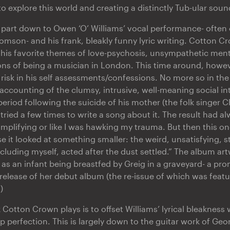
 explore this world and creating a distinctly Tub-ular soun
ll part down to Owen ‘O’ Williams’ vocal performance- ofte
mson- and his frank, bleakly funny lyric writing. Cotton C
 his favorite themes of love-psychosis, unsympathetic mental
ons of being a musician in London. This time around, howeve
risk in his self assessments/confessions. No more so in the 
accounting of the clumsy, intrusive, well-meaning social in
period following the suicide of his mother (the folk singer C
d tried a few times to write a song about it. The result had 
implifying or like I was hawking my trauma. But then this o
use it looked at something smaller: the weird, unsatisfying, 
cluding myself, acted after the dust settled.” The album ar
 as an infant being breastfed by Greig in a graveyard- a pr
release of her debut album (the re-issue of which was featu
)
k Cotton Crown plays is to offset Williams’ lyrical bleakness
p perfection. This is largely down to the guitar work of Geo