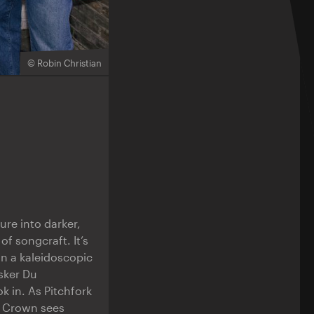
© Robin Christian
re into darker,
of songcraft. It’s
in a kaleidoscopic
sker Du
k in. As Pitchfork
n Crown sees