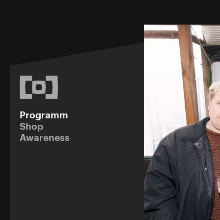
Programm
Shop
Awareness