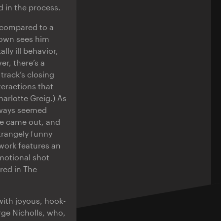
d in the process.
n compared to a
rown sees him
ly ill behavior,
r, there’s a
track’s closing
teractions that
harlotte Greig.) As
always seemed
ne came out, and
strangely funny
twork features an
omotional shot
red in The
 with joyous, hook-
rge Nicholls, who,