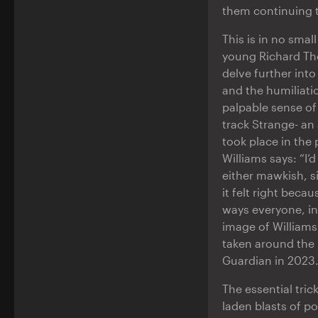
them continuing to
This is in no sma
young Richard Tho
delve further into
and the humiliati
palpable sense of 
track Strange- an 
took place in the 
Williams says: “I’
either mawkish, s
it felt right beca
ways everyone, in
image of Williams
taken around the 
Guardian in 2023.
The essential tric
laden blasts of po