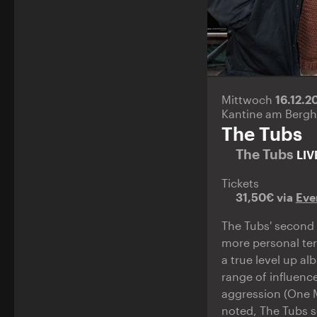
Mittwoch
16.12.
Kantine am Bergh
The Tubs
The Tubs
LIV
Tickets
31,50€ via
Eve
The Tubs' second 
more personal terr
a true level up a
range of influenc
aggression (One M
noted, The Tubs s