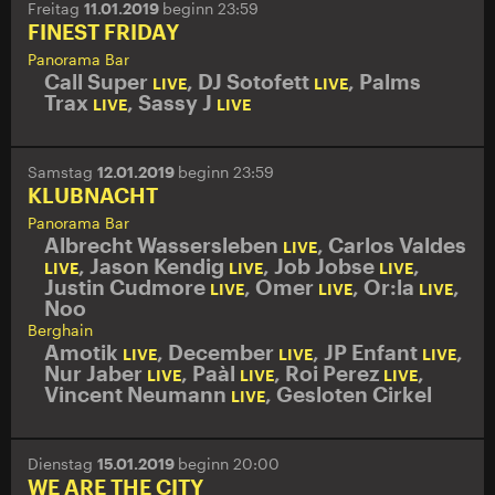
Freitag
11.01.2019
beginn 23:59
FINEST FRIDAY
Panorama Bar
Call Super
,
DJ Sotofett
,
Palms
LIVE
LIVE
Trax
,
Sassy J
LIVE
LIVE
Samstag
12.01.2019
beginn 23:59
KLUBNACHT
Panorama Bar
Albrecht Wassersleben
,
Carlos Valdes
LIVE
,
Jason Kendig
,
Job Jobse
,
LIVE
LIVE
LIVE
Justin Cudmore
,
Omer
,
Or:la
,
LIVE
LIVE
LIVE
Noo
Berghain
Amotik
,
December
,
JP Enfant
,
LIVE
LIVE
LIVE
Nur Jaber
,
Paàl
,
Roi Perez
,
LIVE
LIVE
LIVE
Vincent Neumann
,
Gesloten Cirkel
LIVE
Dienstag
15.01.2019
beginn 20:00
WE ARE THE CITY