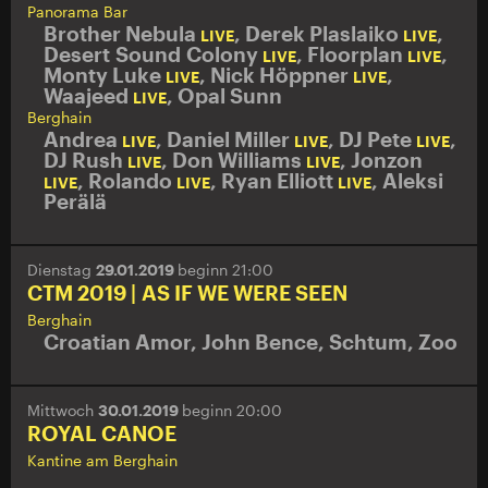
Panorama Bar
Brother Nebula
,
Derek Plaslaiko
,
LIVE
LIVE
Desert Sound Colony
,
Floorplan
,
LIVE
LIVE
Monty Luke
,
Nick Höppner
,
LIVE
LIVE
Waajeed
,
Opal Sunn
LIVE
Berghain
Andrea
,
Daniel Miller
,
DJ Pete
,
LIVE
LIVE
LIVE
DJ Rush
,
Don Williams
,
Jonzon
LIVE
LIVE
,
Rolando
,
Ryan Elliott
,
Aleksi
LIVE
LIVE
LIVE
Perälä
Dienstag
29.01.2019
beginn 21:00
CTM 2019 | AS IF WE WERE SEEN
Berghain
Croatian Amor
,
John Bence
,
Schtum
,
Zoo
Mittwoch
30.01.2019
beginn 20:00
ROYAL CANOE
Kantine am Berghain