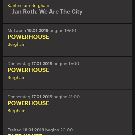
Kantine am Berghain
Jan Roth
,
We Are The City
Mittwoch
16.01.2019
beginn 19:00
POWERHOUSE
Berghain
Donnerstag
17.01.2019
beginn 17:00
POWERHOUSE
Berghain
Donnerstag
17.01.2019
beginn 21:00
POWERHOUSE
Berghain
Freitag
18.01.2019
beginn 20:00