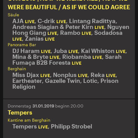
WERE BEAUTIFUL / AS IF WE COULD AGREE
Säule
AJA
,
C-drik
,
Lintang Radittya,
LIVE
LIVE
Andreas Siagian & Peter Kirn
,
Nguyen
LIVE
Hong Giang
,
Rambo
,
Sodadosa
LIVE
LIVE
,
Zanias
LIVE
LIVE
Panorama Bar
DJ Haram
,
Juba
,
Kai Whiston
,
LIVE
LIVE
LIVE
Mina & Bryte
,
Riobamba
,
Sarah
LIVE
LIVE
Fumaça B2B Foresta
LIVE
Berghain
Miss Djax
,
Nonplus
,
Reka
,
LIVE
LIVE
LIVE
Eartheater
,
Gazelle Twin
,
Lotic
,
Prison
Religion
Donnerstag
31.01.2019
beginn 20:00
Tempers
Kantine am Berghain
Tempers
,
Philipp Strobel
LIVE