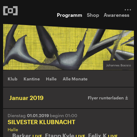
Programm
Shop
Awareness
Johannes Bosisio
Klub
Kantine
Halle
Alle Monate
Januar 2019
Flyer runterladen
Dienstag
01.01.2019
beginn 01:00
SILVESTER KLUBNACHT
Halle
Barker
,
Etapp Kyle
,
Felix K
,
LIVE
LIVE
LIVE