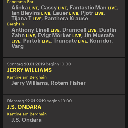
Panorama Bar
Alinka
,
Cassy
,
Fantastic Man
,
LIVE
LIVE
LIVE
Ian Blevins
,
Lauer
,
Pjotr
,
LIVE
LIVE
LIVE
Tijana T
,
Panthera Krause
LIVE
Berghain
Anthony Linell
,
Drumcell
,
Dustin
LIVE
LIVE
Zahn
,
Evigt Mörker
,
Jin Mustafa
LIVE
LIVE
,
Partok
,
Truncate
,
Korridor
,
LIVE
LIVE
LIVE
Varg
Sonntag
20.01.2019
beginn 19:00
JERRY WILLIAMS
Kantine am Berghain
Jerry Williams
,
Rotem Fisher
Dienstag
22.01.2019
beginn 19:00
J.S. ONDARA
Kantine am Berghain
J.S. Ondara