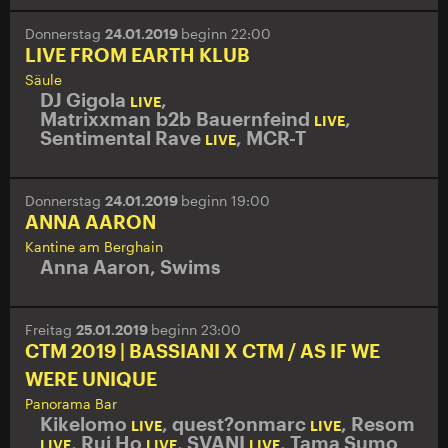
Donnerstag
24.01.2019
beginn 22:00
LIVE FROM EARTH KLUB
Säule
DJ Gigola
,
LIVE
Matrixxman b2b Bauernfeind
,
LIVE
Sentimental Rave
,
MCR-T
LIVE
Donnerstag
24.01.2019
beginn 19:00
ANNA AARON
Kantine am Berghain
Anna Aaron
,
Swims
Freitag
25.01.2019
beginn 23:00
CTM 2019 | BASSIANI X CTM / AS IF WE
WERE UNIQUE
Panorama Bar
Kikelomo
,
quest?onmarc
,
Resom
LIVE
LIVE
,
Rui Ho
,
SVANI
,
Tama Sumo
LIVE
LIVE
LIVE