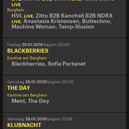
LIVE
Berghain
HVL
,
Zitto B2B Kancheli B2B NDRX
LIVE
,
Anastasia Kristensen
,
Buttechno
,
LIVE
Machine Woman
,
Temp-Illusion
Freitag
25.01.2019
beginn 20:00
BLACKBERRIES
Kantine am Berghain
Blackberries
,
Sofia Portanet
Samstag
26.01.2019
beginn 20:00
THE DAY
Kantine am Berghain
Ment
,
The Day
Samstag
26.01.2019
beginn 23:59
KLUBNACHT