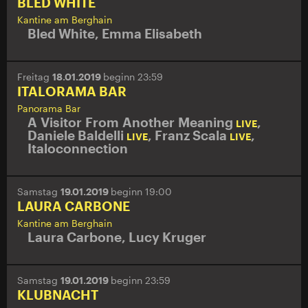
BLED WHITE
Kantine am Berghain
Bled White
,
Emma Elisabeth
Freitag
18.01.2019
beginn 23:59
ITALORAMA BAR
Panorama Bar
A Visitor From Another Meaning
,
LIVE
Daniele Baldelli
,
Franz Scala
,
LIVE
LIVE
Italoconnection
Samstag
19.01.2019
beginn 19:00
LAURA CARBONE
Kantine am Berghain
Laura Carbone
,
Lucy Kruger
Samstag
19.01.2019
beginn 23:59
KLUBNACHT