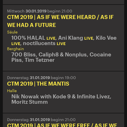
Mittwoch
30.01.2019
beginn 21:00
CTM 2019 | AS IF WE WERE HEARD / AS IF
WE HAD A FUTURE
Säule
100% HALAL
,
Ani Klang
,
Kilo Vee
LIVE
LIVE
,
noctilucents
LIVE
LIVE
Berghain
700 Bliss
,
Caliph8 & Nonplus
,
Cocaine
Piss
,
Tim Tetzner
Donnerstag
31.01.2019
beginn 19:00
CTM 2019 | THE MANTIS
Halle
Nik Nowak with Kode 9 & Infinite Livez,
Moritz Stumm
Donnerstag
31.01.2019
beginn 21:00
CTM 2019 | AS IF WE WERE FREE / AS IF WE