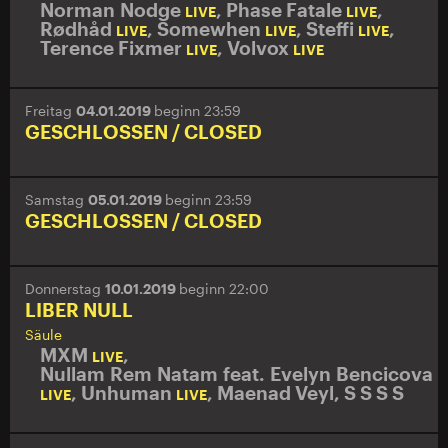
Norman Nodge
,
Phase Fatale
,
LIVE
LIVE
Rødhåd
,
Somewhen
,
Steffi
,
LIVE
LIVE
LIVE
Terence Fixmer
,
Volvox
LIVE
LIVE
Freitag
04.01.2019
beginn 23:59
GESCHLOSSEN / CLOSED
Samstag
05.01.2019
beginn 23:59
GESCHLOSSEN / CLOSED
Donnerstag
10.01.2019
beginn 22:00
LIBER NULL
Säule
MXM
,
LIVE
Nullam Rem Natam feat. Evelyn Bencicova
,
Unhuman
,
Maenad Veyl
,
S S S S
LIVE
LIVE