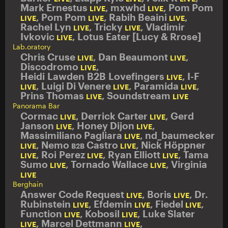
Mark Ernestus
,
mxwhd
,
Pom Pom
LIVE
LIVE
,
Pom Pom
,
Rabih Beaini
,
LIVE
LIVE
LIVE
Rachel Lyn
,
Tricky
,
Vladimir
LIVE
LIVE
Ivkovic
,
Lotus Eater [Lucy & Rrose]
LIVE
Lab.oratory
Chris Cruse
,
Dan Beaumont
,
LIVE
LIVE
Discodromo
,
LIVE
Heidi Lawden B2B Lovefingers
,
I-F
LIVE
,
Luigi Di Venere
,
Paramida
,
LIVE
LIVE
LIVE
Prins Thomas
,
Soundstream
LIVE
LIVE
Panorama Bar
Cormac
,
Derrick Carter
,
Gerd
LIVE
LIVE
Janson
,
Honey Dijon
,
LIVE
LIVE
Massimiliano Pagliara
,
nd_baumecker
LIVE
,
Nemo
Castro
,
Nick Höppner
LIVE
B2B
LIVE
,
Roi Perez
,
Ryan Elliott
,
Tama
LIVE
LIVE
LIVE
Sumo
,
Tornado Wallace
,
Virginia
LIVE
LIVE
LIVE
Berghain
Answer Code Request
,
Boris
,
Dr.
LIVE
LIVE
Rubinstein
,
Efdemin
,
Fiedel
,
LIVE
LIVE
LIVE
Function
,
Kobosil
,
Luke Slater
LIVE
LIVE
,
Marcel Dettmann
,
LIVE
LIVE