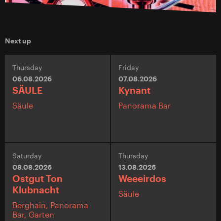
Next up
Thursday
Friday
06.08.2026
07.08.2026
SÄULE
Kynant
Säule
Panorama Bar
Saturday
Thursday
08.08.2026
13.08.2026
Ostgut Ton
Weeeirdos
Klubnacht
Säule
Berghain,
Panorama
Bar,
Garten