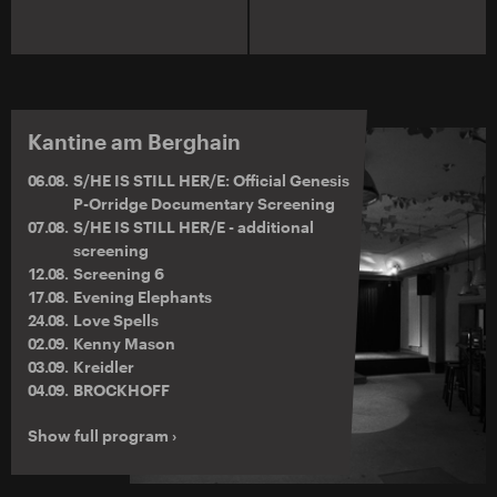
Kantine am Berghain
06.08.
S/HE IS STILL HER/E: Official Genesis
P-Orridge Documentary Screening
07.08.
S/HE IS STILL HER/E - additional
screening
12.08.
Screening 6
17.08.
Evening Elephants
24.08.
Love Spells
02.09.
Kenny Mason
03.09.
Kreidler
04.09.
BROCKHOFF
Show full program ›