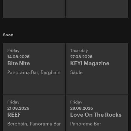
Soon
Friday
Thursday
14.08.2026
27.08.2026
Bite Nite
KEYI Magazine
Panorama Bar,
Berghain
Säule
Friday
Friday
21.08.2026
28.08.2026
REEF
Love On The Rocks
Berghain,
Panorama Bar
Panorama Bar