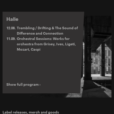
Halle
12.08.
Trembling / Drifting & The Sound of
Difference and Connection
11.09.
Orchestral Sessions: Works for
orchestra from Grisey, Ives, Ligeti,
Mozart, Caspi
Show full program ›
Label releases, merch and goods