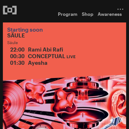
Program
Shop
Awareness
Starting soon
SÄULE
Säule
22:00
Rami Abi Rafi
00:30
CONCEPTUAL
LIVE
01:30
Ayesha