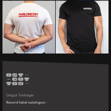
Ostgut Tonträger
Record label catalogue ›