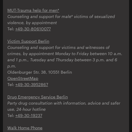
MUT-Trauma help for men*
Counseling and support for male* victims of sexualized
violence, by appointment
Tel:
+49-30-80610077
Victim Support Berlin
Counseling and support for victims and witnesses of
crimes, by appointment Monday to Friday between 10 a.m.
and 1 p.m., Tuesday and Thursday between 3 p.m. and 6
p.m.
Oldenburger Str. 38, 10551 Berlin
OpenStreetMap
Tel:
+49-30-3952867
Drug Emergency Service Berlin
Party drug consultation with information, advice and safer
use, 24-hour hotline
Tel:
+49-30-19237
Walk Home Phone