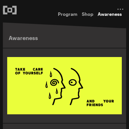
Program
Shop
Awareness
Awareness