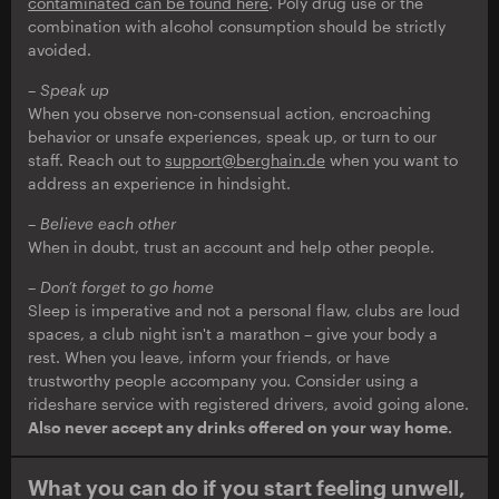
contaminated can be found here
. Poly drug use or the
combination with alcohol consumption should be strictly
avoided.
– Speak up
When you observe non-consensual action, encroaching
behavior or unsafe experiences, speak up, or turn to our
staff. Reach out to
support@berghain.de
when you want to
address an experience in hindsight.
– Believe each other
When in doubt, trust an account and help other people.
–
Don’t forget to go home
Sleep is imperative and not a personal flaw, clubs are loud
spaces, a club night isn't a marathon – give your body a
rest. When you leave, inform your friends, or have
trustworthy people accompany you. Consider using a
rideshare service with registered drivers, avoid going alone.
Also never accept any drinks offered on your way home.
What you can do if you start feeling unwell,