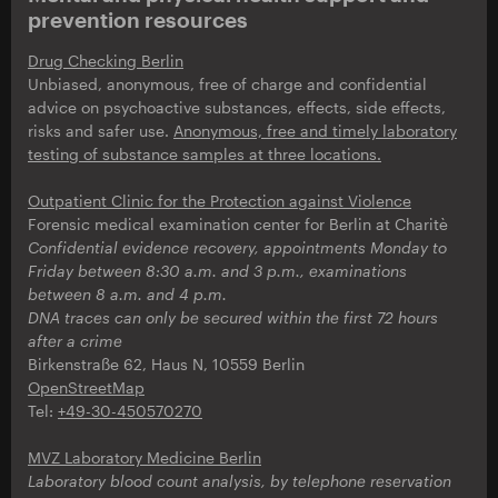
prevention resources
Drug Checking Berlin
Unbiased, anonymous, free of charge and confidential
advice on psychoactive substances, effects, side effects,
risks and safer use.
Anonymous, free and timely laboratory
testing of substance samples at three locations.
Outpatient Clinic for the Protection against Violence
Forensic medical examination center for Berlin at Charitè
Confidential evidence recovery, appointments Monday to
Friday between 8:30 a.m. and 3 p.m., examinations
between 8 a.m. and 4 p.m.
DNA traces can only be secured within the first 72 hours
after a crime
Birkenstraße 62, Haus N, 10559 Berlin
OpenStreetMap
Tel:
+49-30-450570270
MVZ Laboratory Medicine Berlin
Laboratory blood count analysis,
by telephone reservation