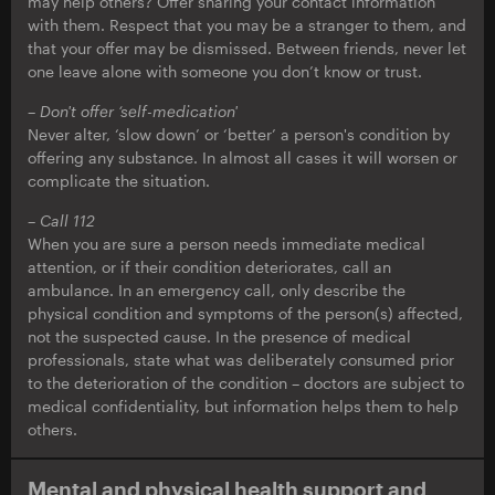
may help others? Offer sharing your contact information
with them. Respect that you may be a stranger to them, and
that your offer may be dismissed. Between friends, never let
one leave alone with someone you don’t know or trust.
–
Don't offer ‘self-medication'
Never alter, ‘slow down’ or ‘better’ a person's condition by
offering any substance. In almost all cases it will worsen or
complicate the situation.
–
Call 112
When you are sure a person needs immediate medical
attention, or if their condition deteriorates, call an
ambulance. In an emergency call, only describe the
physical condition and symptoms of the person(s) affected,
not the suspected cause. In the presence of medical
professionals, state what was deliberately consumed prior
to the deterioration of the condition – doctors are subject to
medical confidentiality, but information helps them to help
others.
Mental and physical health support and