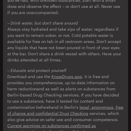
you've had. With unknown substances, start with a small
dose and observe the effect – or don't use at all. Never use
if you are unaccompanied.
– Drink water, but don't share around
Always stay hydrated and take sips of water, regardless if
you want to remain sober, or not. Cold potable water is
available for free on tab in all restroom areas. Don't accept
any liquids that have not been poured in front of your eyes
at the bar. Don't share a drink vessel with others. Have your
drinks attended at all times.
– Educate
and protect
yourself
Download and use the
KnowDrugs app
. It is free and
provides you comprehensive, up-to-date information on
harm reductionand as well as alerts on substances from
Berlin-based Drug Checking services. If you have decided
to use a substance, have it tested for content and
contamination beforehand in Berlin's
legal, anonymous, free
of charge and confidential Drug Checking
services, which
also give advice on safer use and consumer competence.
Current warnings on substances confirmed as