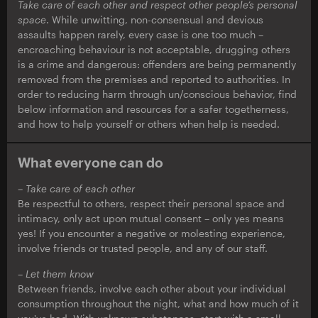
Take care of each other and respect other people’s personal
space
. While unwitting, non-consensual and devious
assaults happen rarely, every case is one too much –
encroaching behaviour is not acceptable, drugging others
is a crime and dangerous: offenders are being permanently
removed from the premises and reported to authorities. In
order to reducing harm through un/conscious behavior, find
below information and resources for a safer togetherness,
and how to help yourself or others when help is needed.
What everyone can do
– Take care of each other
Be respectful to others, respect their personal space and
intimacy, only act upon mutual consent – only yes means
yes! If you encounter a negative or molesting experience,
involve friends or trusted people, and any of our staff.
– Let them know
Between friends, involve each other about your individual
consumption throughout the night, what and how much of it