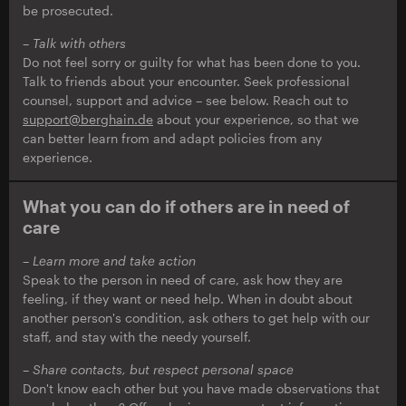
be prosecuted.
– Talk with others
Do not feel sorry or guilty for what has been done to you.
Talk to friends about your encounter. Seek professional
counsel, support and advice – see below. Reach out to
support@berghain.de
about your experience, so that we
can better learn from and adapt policies from any
experience.
What you can do if others are in need of
care
– Learn more and take action
Speak to the person in need of care, ask how they are
feeling, if they want or need help. When in doubt about
another person's condition, ask others to get help with our
staff, and stay with the needy yourself.
– Share contacts, but respect personal space
Don't know each other but you have made observations that