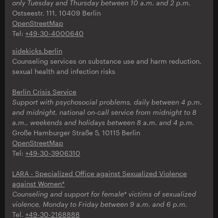
only
Tuesday and Thursday between 10 a.m. and 2 p.m.
Ostseestr. 111, 10409 Berlin
OpenStreetMap
Tel:
+49-30-4000640
sidekicks.berlin
Counseling services on substance use and harm reduction,
sexual health and infection risks
Berlin Crisis Service
Support with psychosocial problems, daily between 4 p.m.
and midnight, national on-call service from midnight to 8
a.m., weekends and holidays between 8 a.m. and 4 p.m.
Große Hamburger Straße 5, 10115 Berlin
OpenStreetMap
Tel:
+49-30-3906310
LARA - Specialized Office against Sexualized Violence
against Women*
Counseling and support for female* victims of sexualized
violence, Monday to Friday between 9 a.m. and 6 p.m.
Tel.
+49-30-2168888