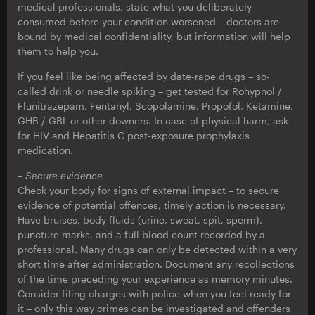
medical professionals, state what you deliberately
consumed before your condition worsened – doctors are
bound by medical confidentiality, but information will help
them to help you.
If you feel like being affected by date-rape drugs – so-
called drink or needle spiking – get tested for Rohypnol /
Flunitrazepam, Fentanyl, Scopolamine, Propofol, Ketamine,
GHB / GBL or other downers. In case of physical harm, ask
for HIV and Hepatitis C post-exposure prophylaxis
medication.
– Secure evidence
Check your body for signs of external impact – to secure
evidence of potential offences, timely action is necessary.
Have bruises, body fluids (urine, sweat, spit, sperm),
puncture marks, and a full blood count recorded by a
professional. Many drugs can only be detected within a very
short time after administration. Document any recollections
of the time preceding your experience as memory minutes.
Consider filing charges with police when you feel ready for
it – only this way crimes can be investigated and offenders