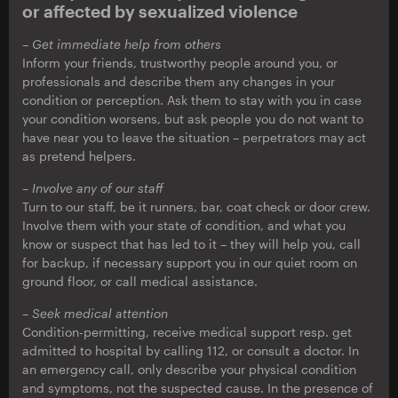
or affected by sexualized violence
– Get immediate help from others
Inform your friends, trustworthy people around you, or
professionals and describe them any changes in your
condition or perception. Ask them to stay with you in case
your condition worsens, but ask people you do not want to
have near you to leave the situation – perpetrators may act
as pretend helpers.
– Involve any of our staff
Turn to our staff, be it runners, bar, coat check or door crew.
Involve them with your state of condition, and what you
know or suspect that has led to it – they will help you, call
for backup, if necessary support you in our quiet room on
ground floor, or call medical assistance.
– Seek medical attention
Condition-permitting, receive medical support resp. get
admitted to hospital by calling 112, or consult a doctor. In
an emergency call, only describe your physical condition
and symptoms, not the suspected cause. In the presence of