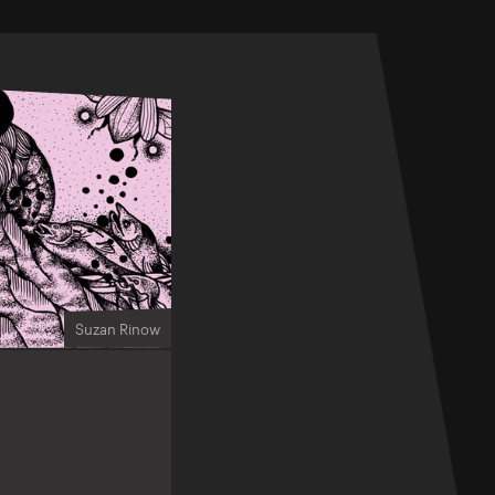
Suzan Rinow