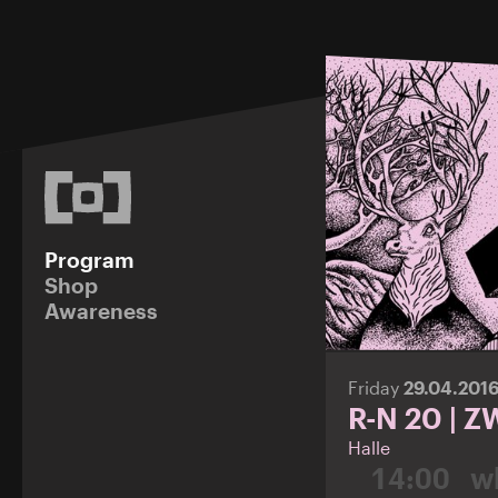
Program
Shop
Awareness
Friday
29.04.201
R-N 20 | 
Halle
14:00
wh