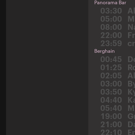
Panorama Bar
03:30
A
05:00
M
08:00
N
22:00
F
23:59
c
Berghain
00:45
D
01:25
R
02:05
A
03:00
B
03:50
K
04:40
K
05:40
M
19:00
G
21:00
D
22:10
E