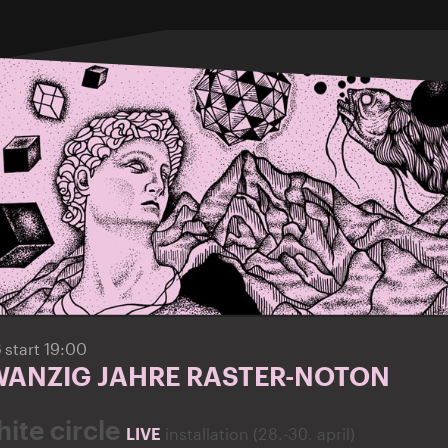
6
start 19:00
ZWANZIG JAHRE RASTER-NOTON
ite circle
LIVE
installation (28.-30. april)