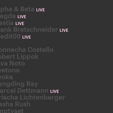
lpha & Beta
LIVE
agda
LIVE
astia
LIVE
rank Bretschneider
LIVE
redit00
LIVE
onnacha Costello
obert Lippok
lva Noto
yetone
yoka
angding Ray
arcel Dettmann
LIVE
rischa Lichtenberger
asha Rush
mptyset