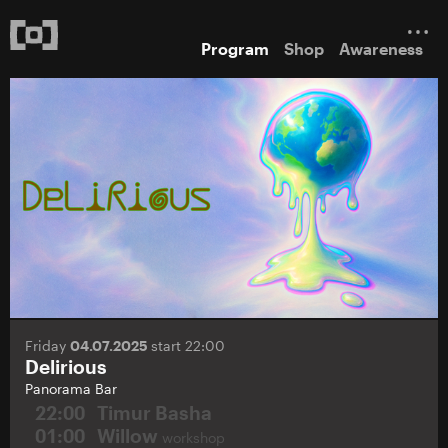
Program
Shop
Awareness
Friday
04.07.2025
start 22:00
Delirious
Panorama Bar
22:00
Timur Basha
01:00
Willow
workshop