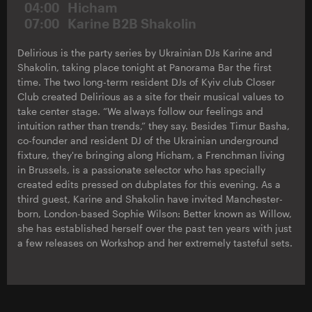
04:00
Hicham
07:00
Karine B2B Shakolin
Delirious is the party series by Ukrainian DJs Karine and
Shakolin, taking place tonight at Panorama Bar the first
time. The two long-term resident DJs of Kyiv club Closer
Club created Delirious as a site for their musical values to
take center stage. “We always follow our feelings and
intuition rather than trends,” they say. Besides Timur Basha,
co-founder and resident DJ of the Ukrainian underground
fixture, they're bringing along Hicham, a Frenchman living
in Brussels, is a passionate selector who has specially
created edits pressed on dubplates for this evening. As a
third guest, Karine and Shakolin have invited Manchester-
born, London-based Sophie Wilson: Better known as Willow,
she has established herself over the past ten years with just
a few releases on Workshop and her extremely tasteful sets.