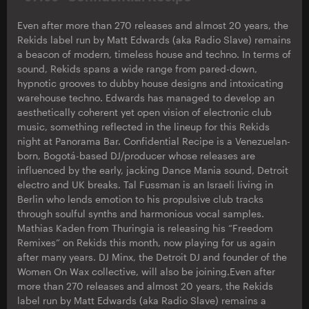
Even after more than 270 releases and almost 20 years, the
Rekids label run by Matt Edwards (aka Radio Slave) remains
a beacon of modern, timeless house and techno. In terms of
sound, Rekids spans a wide range from pared-down,
hypnotic grooves to dubby house designs and intoxicating
warehouse techno. Edwards has managed to develop an
aesthetically coherent yet open vision of electronic club
music, something reflected in the lineup for this Rekids
night at Panorama Bar. Confidential Recipe is a Venezuelan-
born, Bogotá-based DJ/producer whose releases are
influenced by the early, jacking Dance Mania sound, Detroit
electro and UK breaks. Tal Fussman is an Israeli living in
Berlin who lends emotion to his propulsive club tracks
through soulful synths and harmonious vocal samples.
Mathias Kaden from Thuringia is releasing his “Freedom
Remixes” on Rekids this month, now playing for us again
after many years. DJ Minx, the Detroit DJ and founder of the
Women On Wax collective, will also be joining.Even after
more than 270 releases and almost 20 years, the Rekids
label run by Matt Edwards (aka Radio Slave) remains a