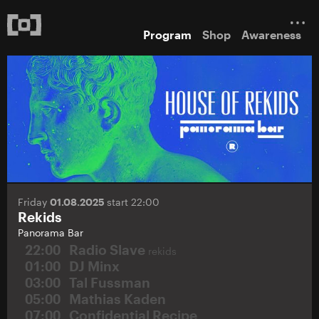
Program
Shop
Awareness
Friday
01.08.2025
start 22:00
Rekids
Panorama Bar
22:00
Radio Slave
rekids
01:00
DJ Minx
03:00
Tal Fussman
05:00
Mathias Kaden
07:00
Confidential Recipe