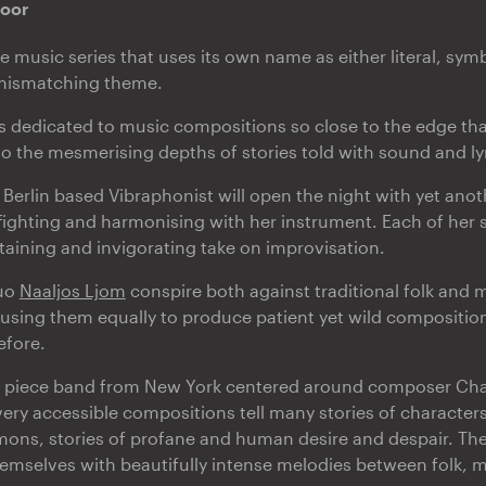
door
ive music series that uses its own name as either literal, symb
 mismatching theme.
is dedicated to music compositions so close to the edge that
to the mesmerising depths of stories told with sound and lyr
a Berlin based Vibraphonist will open the night with yet ano
 fighting and harmonising with her instrument. Each of her s
rtaining and invigorating take on improvisation.
uo
Naaljos Ljom
conspire both against traditional folk and
 using them equally to produce patient yet wild composition
efore.
r piece band from New York centered around composer Char
very accessible compositions tell many stories of characters 
ons, stories of profane and human desire and despair. Thei
emselves with beautifully intense melodies between folk, 