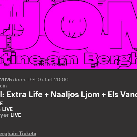
.2025
doors 19:00 start 20:00
ain
l: Extra Life + Naaljos Ljom + Els V
VE
m
LIVE
eyer
LIVE
erghain Tickets