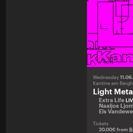
Wednesday
11.06
Kantine am Bergh
Light Meta
Extra Life
LI
Naaljos Ljo
Els Vandew
Tickets
20.00€ from
B