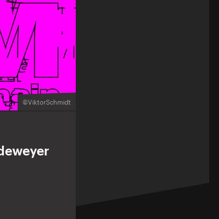
©ViktorSchmidt
andeweyer