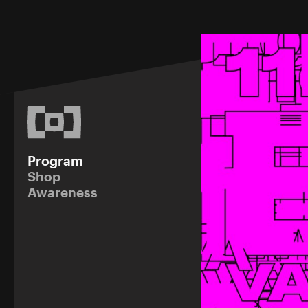
Program
Shop
Awareness