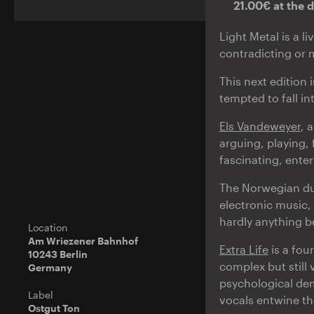
21.00€ at the 
Light Metal is a l
contradicting or
This next edition 
tempted to fall in
Els Vandeweyer
, 
arguing, playing,
fascinating, ente
The Norwegian d
electronic music,
hardly anything b
Location
Am Wriezener Bahnhof
Extra Life
is a fou
10243 Berlin
complex but still 
Germany
psychological dem
Label
vocals entwine th
Ostgut Ton