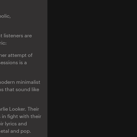
olic,
 listeners are
ic:
ther attempt of
essions is a
 modern minimalist
s that sound like
lie Looker. Their
in fight with their
r lyrics and
metal and pop.