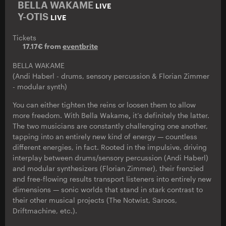
BELLA WAKAME
LIVE
Y-OTIS
LIVE
Tickets
17.17€ from
eventbrite
BELLA WAKAME
(Andi Haberl - drums, sensory percussion & Florian Zimmer
- modular synth)
You can either tighten the reins or loosen them to allow
more freedom. With Bella Wakame
,
it’s definitely the latter.
The two musicians are constantly challenging one another,
tapping into an entirely new kind of energy — countless
different energies, in fact. Rooted in the impulsive, driving
interplay between drums/sensory percussion (Andi Haberl)
and modular synthesizers (Florian Zimmer), their frenzied
and free-flowing results transport listeners into entirely new
dimensions — sonic worlds that stand in stark contrast to
their other musical projects (The Notwist, Saroos,
Driftmachine, etc.).