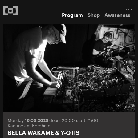
Program
Shop
Awareness
Monday
16.06.2025
doors 20:00 start 21:00
Kantine am Berghain
BELLA WAKAME & Y-OTIS