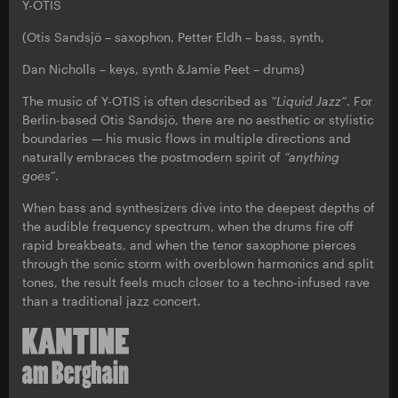
Y-OTIS
(Otis Sandsjö – saxophon, Petter Eldh – bass, synth,
Dan Nicholls – keys, synth &Jamie Peet – drums)
The music of Y-OTIS is often described as
“Liquid Jazz”
. For
Berlin-based Otis Sandsjö, there are no aesthetic or stylistic
boundaries — his music flows in multiple directions and
naturally embraces the postmodern spirit of
“anything
goes”
.
When bass and synthesizers dive into the deepest depths of
the audible frequency spectrum, when the drums fire off
rapid breakbeats, and when the tenor saxophone pierces
through the sonic storm with overblown harmonics and split
tones, the result feels much closer to a techno-infused rave
than a traditional jazz concert.