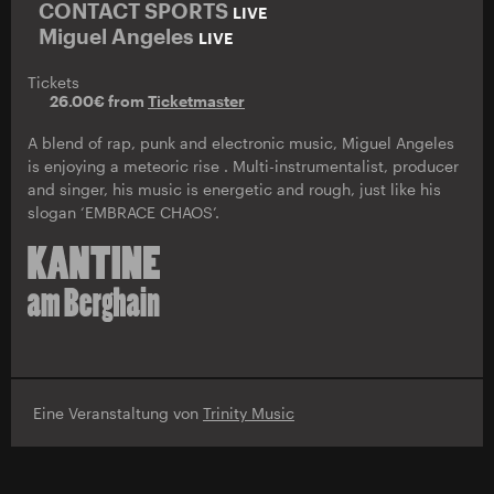
CONTACT SPORTS
LIVE
Miguel Angeles
LIVE
Tickets
26.00€ from
Ticketmaster
A blend of rap, punk and electronic music, Miguel Angeles
is enjoying a meteoric rise . Multi-instrumentalist, producer
and singer, his music is energetic and rough, just like his
slogan ‘EMBRACE CHAOS’.
Eine Veranstaltung von
Trinity Music