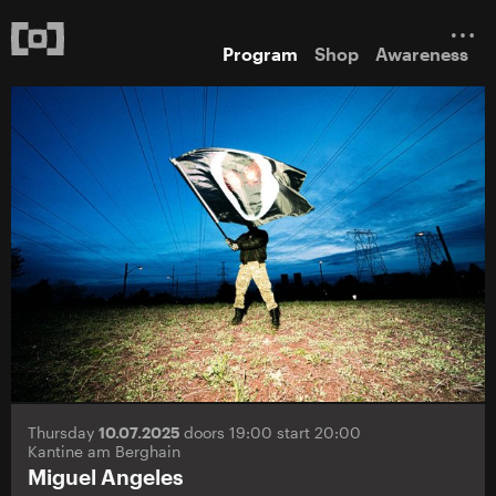
Program
Shop
Awareness
Thursday
10.07.2025
doors 19:00 start 20:00
Kantine am Berghain
Miguel Angeles