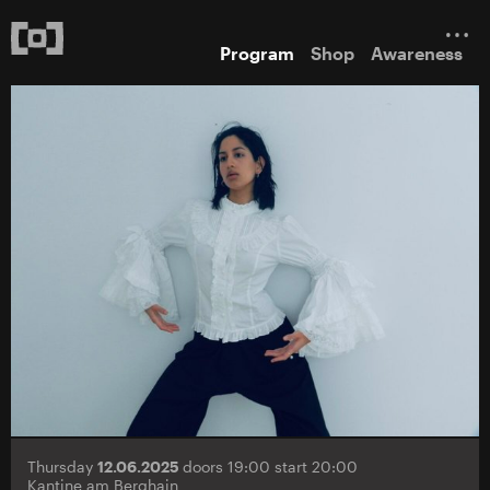
Program
Shop
Awareness
Thursday
12.06.2025
doors 19:00 start 20:00
Kantine am Berghain