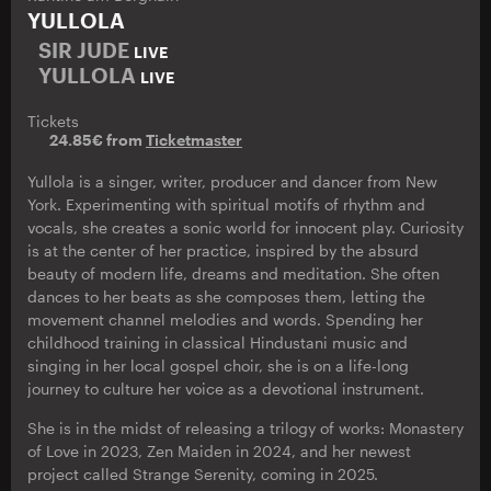
YULLOLA
SIR JUDE
LIVE
YULLOLA
LIVE
Tickets
24.85€ from
Ticketmaster
Yullola is a singer, writer, producer and dancer from New
York. Experimenting with spiritual motifs of rhythm and
vocals, she creates a sonic world for innocent play. Curiosity
is at the center of her practice, inspired by the absurd
beauty of modern life, dreams and meditation. She often
dances to her beats as she composes them, letting the
movement channel melodies and words. Spending her
childhood training in classical Hindustani music and
singing in her local gospel choir, she is on a life-long
journey to culture her voice as a devotional instrument.
She is in the midst of releasing a trilogy of works: Monastery
of Love in 2023, Zen Maiden in 2024, and her newest
project called Strange Serenity, coming in 2025.