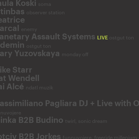
aula Koski
soma
ltinbas
observer station
eatrice
arcal
enemy
lanetary Assault Systems
LIVE
ostgut ton
fdemin
ostgut ton
ary Yuzovskaya
monday off
ike Starr
at Wendell
ai Alcé
ndatl muzik
assimiliano Pagliara DJ + Live with 
nnuvojere
linka B2B Budino
twirl, sonic dream
otciv B2B Jorkes
funnuvojere, freeride millenium