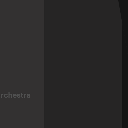
Orchestra