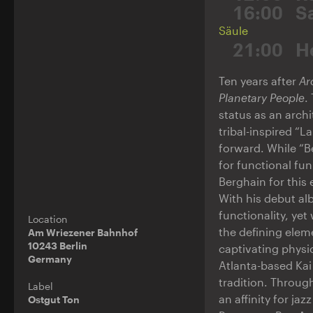
16:00
S
Säule
21:00
H
Ten years after
Ar
Planetary People
.
status as an archi
tribal-inspired “L
forward. While “Be
for functional fun
Berghain for this 
With his debut a
functionality, ye
Location
the defining elem
Am Wriezener Bahnhof
10243 Berlin
captivating physi
Germany
Atlanta-based Kai
tradition. Throug
Label
an affinity for ja
Ostgut Ton