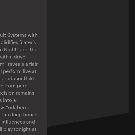
ault Systems with
lidifies Slater’s
he Night” and the
with a drive
” reveals a flair
l perform live at
sh producer Hekt.
ree from pure
ecision remains
 into a
ew York-born,
f the deep-house
l influences and
l play tonight at