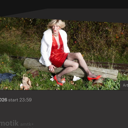
Ar
2026
start 23:59
motik
amtk+