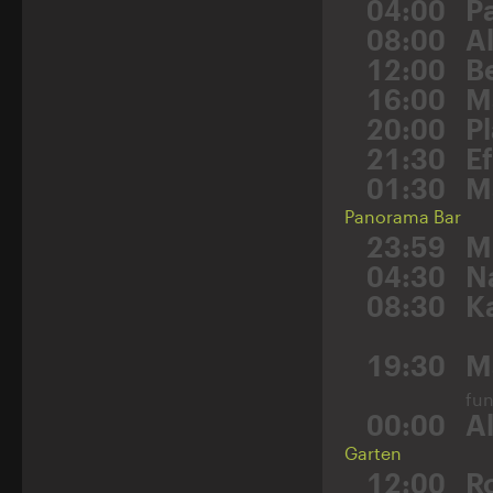
04:00
P
08:00
A
12:00
B
16:00
M
20:00
P
21:30
E
01:30
M
Panorama Bar
23:59
M
04:30
N
08:30
K
19:30
M
fu
00:00
A
Garten
12:00
R