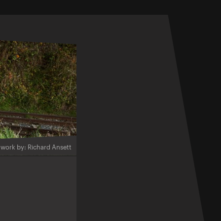
twork by: Richard Ansett