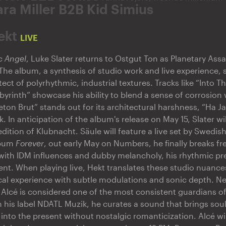
ara Miller B2B Kid Simius
ekt
LIVE
c Angel
, Luke Slater returns to Ostgut Ton as Planetary Ass
 The album, a synthesis of studio work and live experience, so
tect of polyrhythmic, industrial textures. Tracks like “Into T
abyrinth” showcase his ability to blend a sense of corrosion 
ton Brut” stands out for its architectural harshness, “Ha Jam
k. In anticipation of the album's release on May 15, Slater wil
edition of Klubnacht. Säule will feature a live set by Swedi
lbum
Forever
, out early May on Numbers, he finally breaks f
t with IDM influences and dubby melancholy, his rhythmic pr
ent. When playing live, Hekt translates these studio nuances
cal experience with subtle modulations and sonic depth. N
 Alcé is considered one of the most consistent guardians o
h his label NDATL Muzik, he curates a sound that brings sou
zz into the present without nostalgic romanticization. Alcé wil