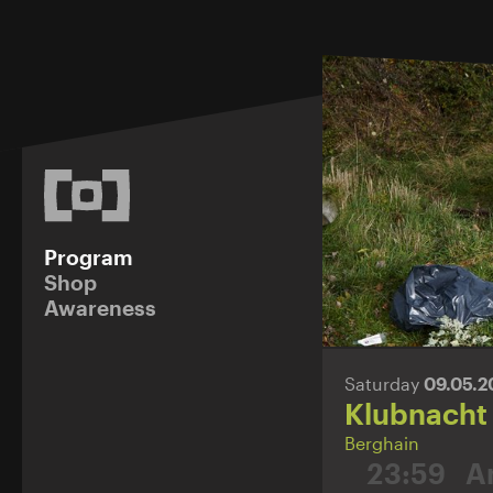
Program
Shop
Awareness
Saturday
09.05.
Klubnacht
Berghain
23:59
A