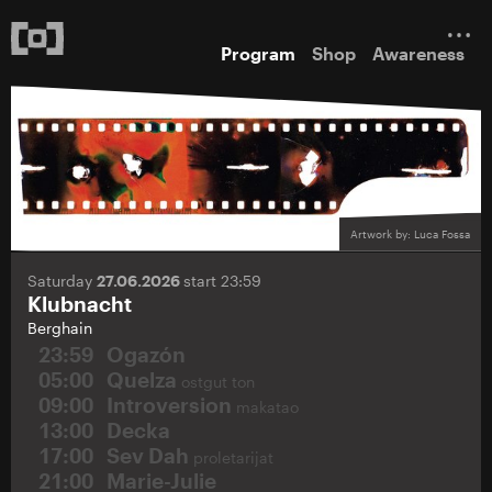
Program
Shop
Awareness
Artwork by: Luca Fossa
Saturday
27.06.2026
start 23:59
Klubnacht
Berghain
23:59
Ogazón
05:00
Quelza
ostgut ton
09:00
Introversion
makatao
13:00
Decka
17:00
Sev Dah
proletarijat
21:00
Marie-Julie