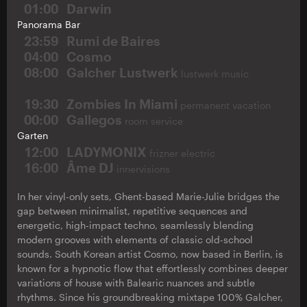
01:00
Darwin
Panorama Bar
23:59
Rumi de Baires
04:00
Cosmo
08:00
Galcher Lustwerk
lustwerk music
19:30
Zombies In Miami
permanent vacation
00:00
Gallegos
room service
Garten
12:00
LADYMONIX
frizner electric
16:00
Âme DJ
innervisions
In her vinyl-only sets, Ghent-based Marie-Julie bridges the
gap between minimalist, repetitive sequences and
energetic, high-impact techno, seamlessly blending
modern grooves with elements of classic old-school
sounds. South Korean artist Cosmo, now based in Berlin, is
known for a hypnotic flow that effortlessly combines deeper
variations of house with Balearic nuances and subtle
rhythms. Since his groundbreaking mixtape 100% Galcher,