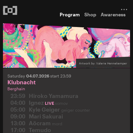
Program
Shop
Awareness
Artwork by: Valerie Hennekemper
Saturday
04.07.2026
start 23:59
Klubnacht
Berghain
23:59
Hiroko Yamamura
04:00
Ignez
LIVE
somov
05:00
Kyle Geiger
geiger counter
09:00
Mari Sakurai
13:00
Aöcram
mord
17:00
Temudo