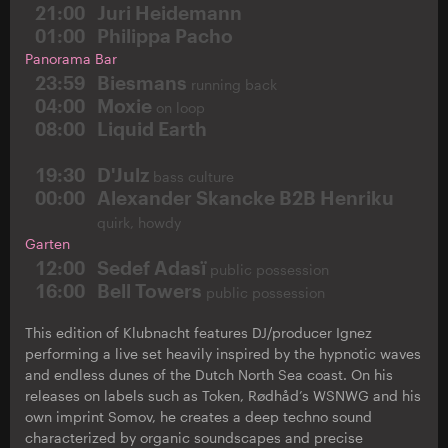
21:00
Juri Heidemann
01:00
Philippa Pacho
Panorama Bar
23:59
Biesmans
running back
04:00
Moxie
on loop
08:00
Liquid Earth
19:30
D'Julz
bass culture
00:00
Alexander Skancke B2B Henriku
quirk, howdy
Garten
12:00
Sedef Adasï
public possession
16:00
Bell Towers
public possession
This edition of Klubnacht features DJ/producer Ignez
performing a live set heavily inspired by the hypnotic waves
and endless dunes of the Dutch North Sea coast. On his
releases on labels such as Token, Rødhåd’s WSNWG and his
own imprint Somov, he creates a deep techno sound
characterized by organic soundscapes and precise