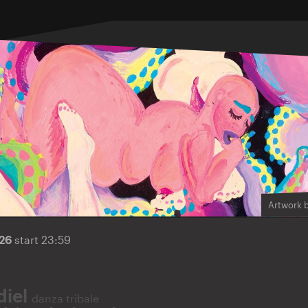
Artwork 
026
start 23:59
diel
danza tribale