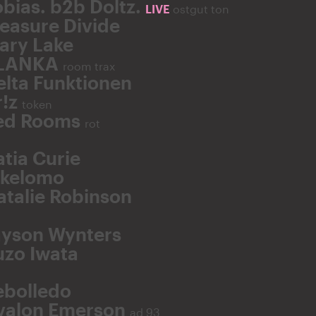
obias. b2b Doltz.
LIVE
ostgut ton
easure Divide
ary Lake
LANKA
room trax
elta Funktionen
r!z
token
ed Rooms
rot
atia Curie
ikelomo
atalie Robinson
ayson Wynters
uzo Iwata
ebolledo
valon Emerson
ad 93