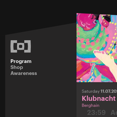
Program
Shop
Awareness
Saturday
11.07.2
Klubnacht
Berghain
23:59
A