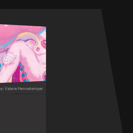
by: Valerie Hennekemper