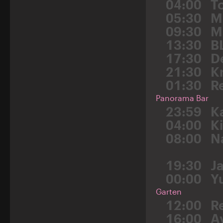
04:00
T
05:30
M
09:30
M
13:30
B
17:30
D
21:30
K
01:30
R
Panorama Bar
23:59
K
04:00
K
08:00
N
19:30
J
00:00
Y
Garten
12:00
R
16:00
A