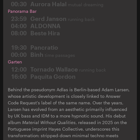
00:30
Aurora Halal
mutual dreaming
Panorama Bar
23:59
Gerd Janson
running back
04:00
ALDONNA
08:00
Beste Hira
19:30
Pancratio
00:00
Binh
time passages
Garten
12:00
Tornado Wallace
running back
16:00
Paquita Gordon
Behind the pseudonym Adlas is Berlin-based Adam Larsen,
whose artistic development is closely linked to Answer
Code Request's label of the same name. Over the years,
Larsen has evolved from an aesthetic primarily influenced
by UK bass and IDM to a more hypnotic sound. His debut
album
Material Without Qualities
, released in 2025 on the
Portuguese imprint Hayes Collective, underscores this
transformation: stripped-down minimal techno meets