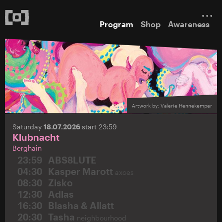
Program
Shop
Awareness
Artwork by: Valerie Hennekemper
Saturday
18.07.2026
start 23:59
Klubnacht
Berghain
23:59
ABS8LUTE
04:30
Kasper Marott
axces
08:30
Zisko
12:30
Adlas
16:30
Blasha & Allatt
20:30
Tasha
neighbourhood