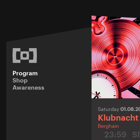
Program
Shop
Awareness
Saturday
01.08.
Klubnacht
Berghain
23:59
S