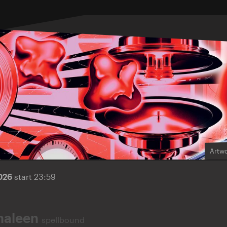
Artwo
2026
start 23:59
haleen
spellbound