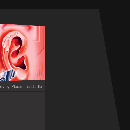
rk by: Plusminus Studio