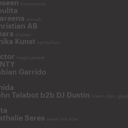
oseen
frameworks
ulita
areena
unrush
hristian AB
hara
phaaar
nika Kunst
symbolism
ictor
magic power
NTY
abian Garrido
hida
ohn Talabot b2b DJ Dustin
hivern disc, gieg
ita
athalie Seres
never not now