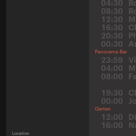
04:30
R
08:30
Ro
12:30
M
16:30
C
20:30
P
00:30
A
Panorama Bar
23:59
V
04:00
M
08:00
F
19:30
C
00:00
J
Garten
12:00
D
16:00
N
Location