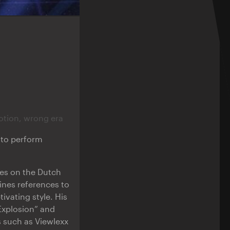
otion, wrong era
e to perform
res on the Dutch
ines references to
ivating style. His
 Explosion” and
s such as Viewlexx