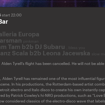
6
start 22:00
Bar
alleria Europa
arsman
pinkman
am Tam b2b DJ Subaru
, bless you
ranz Scala b2b Leona Jacewska
slow m
 Alden Tyrell's flight has been cancelled. He will not be abl
, Alden Tyrell has remained one of the most influential figu
scene. In his productions, the Rotterdam-based artist comb
roit electro and Italo disco to create his own instantly capt
pired by Patrick Cowley's hi-NRG productions, such as “Love
ow considered classics of the electro-disco wave that label