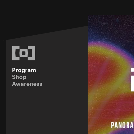
Program
Shop
Awareness