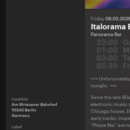
Friday
06.02.202
Italorama 
Panorama Bar
22:00
G
01:00
M
03:00
T
05:30
F
+++ Unfortunately,
tonight. +++
Since the late 90s
Location
electronic music 
Am Wriezener Bahnhof
10243 Berlin
Chicago house, Det
Germany
early tracks, ins
“Phaze Me,” are n
Label