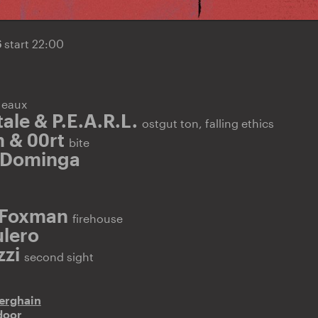
6
start 22:00
E
eaux
ale & P.E.A.R.L.
ostgut ton, falling ethics
 & 00rt
bite
 Dominga
 Foxman
firehouse
lero
zzi
second sight
erghain
door