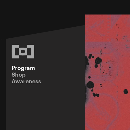
Program
Shop
Awareness