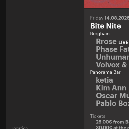
Friday
14.08.202
Bite Nite
Berghain
Rrose
LIV
Phase Fat
Unhuman
Volvox &
Panorama Bar
ketia
Kim Ann
Oscar Mu
Pablo Bo
Tickets
28.00€ from
B
30.00€ at the 
Location