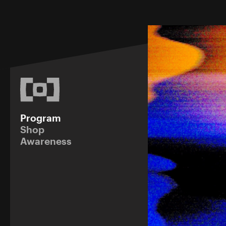
Program
Shop
Awareness