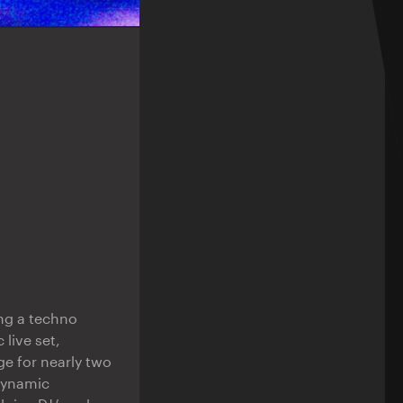
ing a techno
 live set,
ge for nearly two
 Dynamic