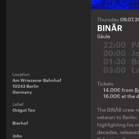
Thursday
09.07.
BINÄR
Säule
22:00
P
00:00
J
01:30
B
03:00
L
Location
Am Wriezener Bahnhof
Tickets
10243 Berlin
14.00€ from
B
Germany
16.00€ at the 
Label
The BINÄR crew re
Ostgut Ton
veteran to Berlin:
Bierhof
highlighting his 
decades, released
Jobs