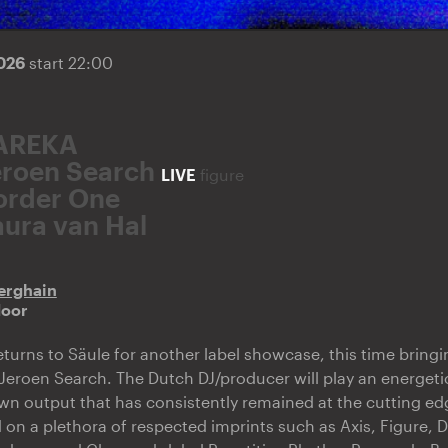
2026
start 22:00
AREKA
eroen Search
LIVE
figure
order One
aura van Hal
erghain
door
turns to Säule for another label showcase, this time bring
 Jeroen Search. The Dutch DJ/producer will play an energetic
own output that has consistently remained at the cutting ed
 on a plethora of respected imprints such as Axis, Figure,