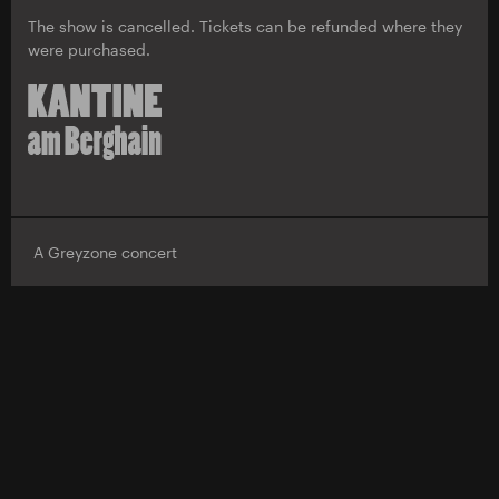
The show is cancelled. Tickets can be refunded where they
were purchased.
A Greyzone concert