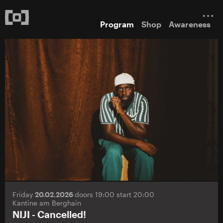
Program
Shop
Awareness
Friday
20.02.2026
doors 19:00 start 20:00
Kantine am Berghain
NIJI - Cancelled!