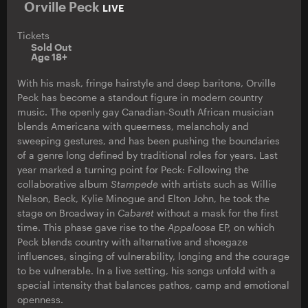
Orville Peck
LIVE
Tickets
Sold Out
Age 18+
With his mask, fringe hairstyle and deep baritone, Orville
Peck has become a standout figure in modern country
music. The openly gay Canadian-South African musician
blends Americana with queerness, melancholy and
sweeping gestures, and has been pushing the boundaries
of a genre long defined by traditional roles for years. Last
year marked a turning point for Peck: Following the
collaborative album
Stampede
with artists such as Willie
Nelson, Beck, Kylie Minogue and Elton John, he took the
stage on Broadway in
Cabaret
without a mask for the first
time. This phase gave rise to the
Appaloosa
EP, on which
Peck blends country with alternative and shoegaze
influences, singing of vulnerability, longing and the courage
to be vulnerable. In a live setting, his songs unfold with a
special intensity that balances pathos, camp and emotional
openness.