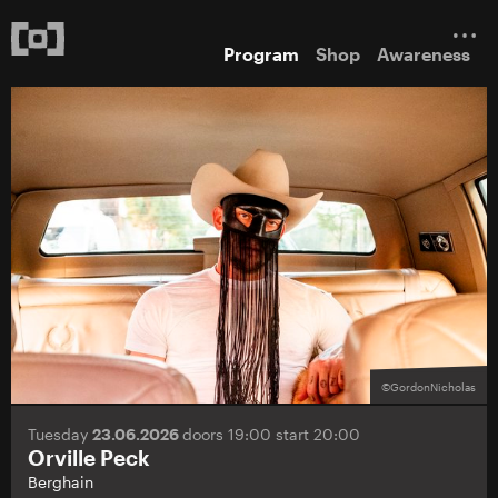
Program
Shop
Awareness
©GordonNicholas
Tuesday
23.06.2026
doors 19:00 start 20:00
Orville Peck
Berghain