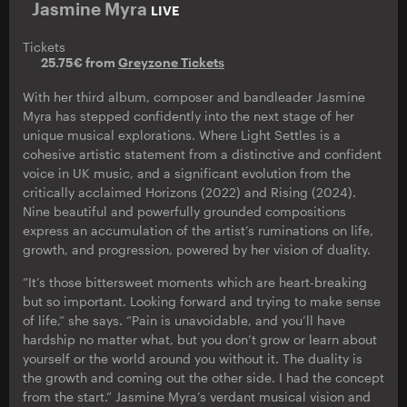
Jasmine Myra
LIVE
Tickets
25.75€ from
Greyzone Tickets
With her third album, composer and bandleader Jasmine
Myra has stepped confidently into the next stage of her
unique musical explorations. Where Light Settles is a
cohesive artistic statement from a distinctive and confident
voice in UK music, and a significant evolution from the
critically acclaimed Horizons (2022) and Rising (2024).
Nine beautiful and powerfully grounded compositions
express an accumulation of the artist’s ruminations on life,
growth, and progression, powered by her vision of duality.
“It’s those bittersweet moments which are heart-breaking
but so important. Looking forward and trying to make sense
of life,” she says. “Pain is unavoidable, and you’ll have
hardship no matter what, but you don’t grow or learn about
yourself or the world around you without it. The duality is
the growth and coming out the other side. I had the concept
from the start.” Jasmine Myra’s verdant musical vision and