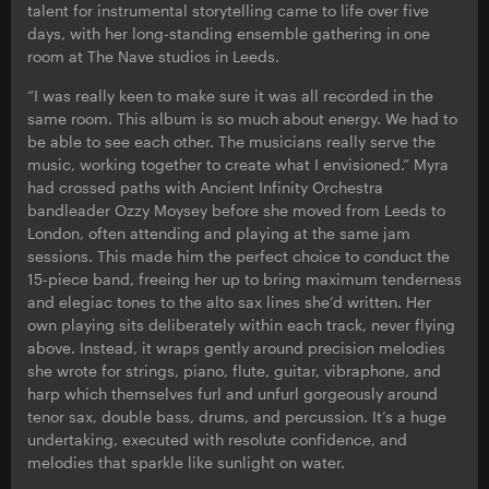
talent for instrumental storytelling came to life over five
days, with her long-standing ensemble gathering in one
room at The Nave studios in Leeds.
“I was really keen to make sure it was all recorded in the
same room. This album is so much about energy. We had to
be able to see each other. The musicians really serve the
music, working together to create what I envisioned.” Myra
had crossed paths with Ancient Infinity Orchestra
bandleader Ozzy Moysey before she moved from Leeds to
London, often attending and playing at the same jam
sessions. This made him the perfect choice to conduct the
15-piece band, freeing her up to bring maximum tenderness
and elegiac tones to the alto sax lines she’d written. Her
own playing sits deliberately within each track, never flying
above. Instead, it wraps gently around precision melodies
she wrote for strings, piano, flute, guitar, vibraphone, and
harp which themselves furl and unfurl gorgeously around
tenor sax, double bass, drums, and percussion. It’s a huge
undertaking, executed with resolute confidence, and
melodies that sparkle like sunlight on water.