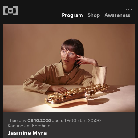
Program
Shop
Awareness
Thursday
08.10.2026
doors 19:00 start 20:00
Kantine am Berghain
Jasmine Myra