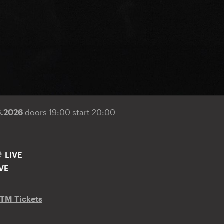
6.2026
doors 19:00 start 20:00
e
LIVE
IVE
TM Tickets