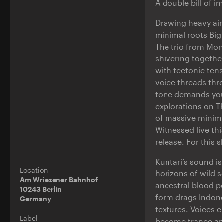
A double bill of 
Drawing heavy air
minimal roots Big
The trio from Mon
shivering togethe
with tectonic tens
voice threads thr
tone demands your 
explorations on T
of massive minima
Witnessed live th
release. For this 
Kuntari’s sound i
Location
horizons of wild 
Am Wriezener Bahnhof
ancestral blood p
10243 Berlin
form drags Indone
Germany
textures. Voices c
Label
become trance an