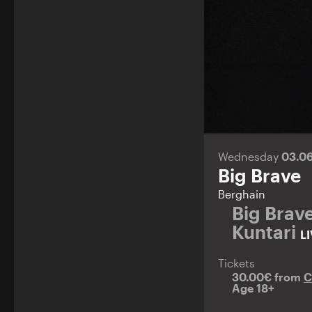
Wednesday
03.0
Big Brave
Berghain
Big Brav
Kuntari
L
Tickets
30.00€ from
C
Age 18+