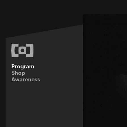
Program
Shop
Awareness