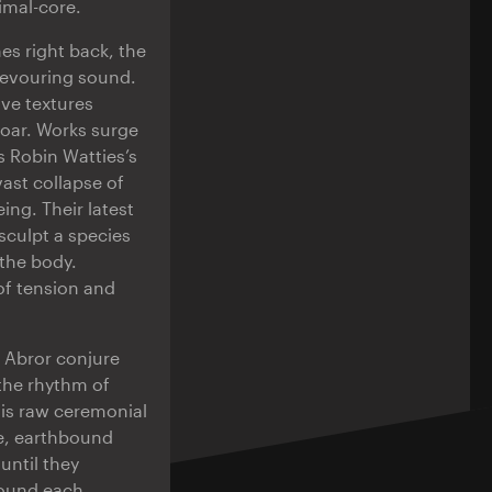
imal-core.
es right back, the
devouring sound.
ive textures
roar. Works surge
s Robin Watties’s
ast collapse of
ing. Their latest
sculpt a species
the body.
of tension and
o Abror conjure
the rhythm of
his raw ceremonial
se, earthbound
until they
ound each