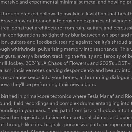
immersive and experimental minimalist metal and howling pr
 through cracked bellows to awaken a leviathan that breath
 Brave draw out branch into crushing expanses of silence-
treal construct architecture from ruin, guitars and percuss
r in configurations so tight they blur between whisper and 
ion, guitars and feedback tearing against reality’s shroud a
ough whirlwinds, pulverising memory into resonance. This v
guts, every vibration tracking the frailty and ferocity of be
hrill Jockey, 2024’s »A Chaos of Flowers« and 2025’s »OST,« 
lism, incisive notes carving despondency and beauty into 
is resonance seeps into your bones, a thrumming dialogue 
show, they'll be performing their new album.
s birthed in primal-core tectonics where Tesla Manaf and Ri
sound, field recordings and complex drums entangling into 
ounding in your ears. Their path from jazz orthodoxy into t
sian heritage into a fusion of microtonal chimes and den
ut through like ritual signals, percussive patterns repeating 
d command. Atmosphere becomes pressurized, coiling ar