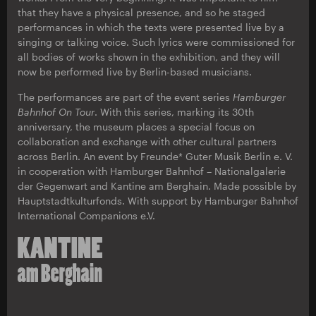
that they have a physical presence, and so he staged
performances in which the texts were presented live by a
singing or talking voice. Such lyrics were commissioned for
all bodies of works shown in the exhibition, and they will
now be performed live by Berlin-based musicians.
The performances are part of the event series
Hamburger
Bahnhof On Tour
. With this series, marking its 30th
anniversary, the museum places a special focus on
collaboration and exchange with other cultural partners
across Berlin. An event by Freunde* Guter Musik Berlin e. V.
in cooperation with Hamburger Bahnhof – Nationalgalerie
der Gegenwart and Kantine am Berghain. Made possible by
Hauptstadtkulturfonds. With support by Hamburger Bahnhof
International Companions e.V.