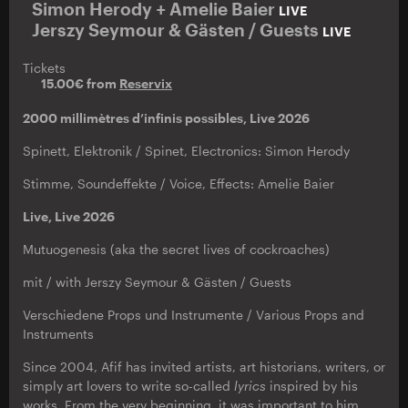
Simon Herody + Amelie Baier
LIVE
Jerszy Seymour & Gästen / Guests
LIVE
Tickets
15.00€ from
Reservix
2000 millimètres d’infinis possibles, Live 2026
Spinett, Elektronik / Spinet, Electronics: Simon Herody
Stimme, Soundeffekte / Voice, Effects: Amelie Baier
Live, Live 2026
Mutuogenesis (aka the secret lives of cockroaches)
mit / with Jerszy Seymour & Gästen / Guests
Verschiedene Props und Instrumente / Various Props and
Instruments
Since 2004, Afif has invited artists, art historians, writers, or
simply art lovers to write so-called
lyrics
inspired by his
works. From the very beginning, it was important to him