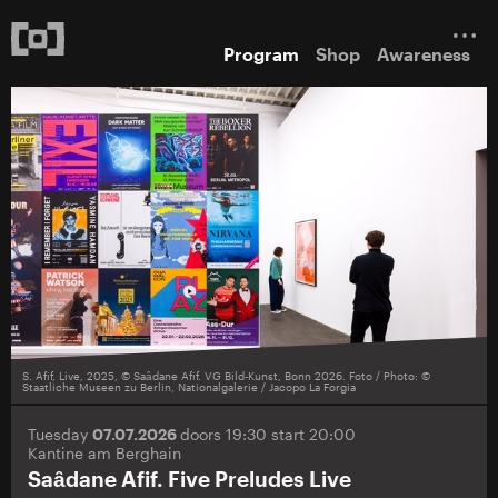
Program
Shop
Awareness
S. Afif, Live, 2025, © Saȃdane Afif. VG Bild-Kunst, Bonn 2026. Foto / Photo: ©
Staatliche Museen zu Berlin, Nationalgalerie / Jacopo La Forgia
Tuesday
07.07.2026
doors 19:30 start 20:00
Kantine am Berghain
Saȃdane Afif. Five Preludes Live