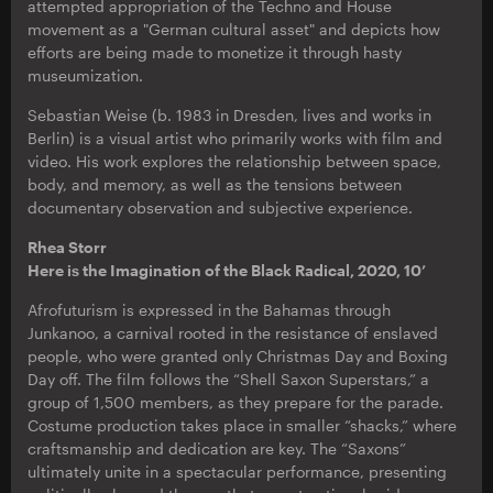
attempted appropriation of the Techno and House
movement as a "German cultural asset" and depicts how
efforts are being made to monetize it through hasty
museumization.
Sebastian Weise (b. 1983 in Dresden, lives and works in
Berlin) is a visual artist who primarily works with film and
video. His work explores the relationship between space,
body, and memory, as well as the tensions between
documentary observation and subjective experience.
Rhea Storr
Here is the Imagination of the Black Radical, 2020, 10’
Afrofuturism is expressed in the Bahamas through
Junkanoo, a carnival rooted in the resistance of enslaved
people, who were granted only Christmas Day and Boxing
Day off. The film follows the “Shell Saxon Superstars,” a
group of 1,500 members, as they prepare for the parade.
Costume production takes place in smaller “shacks,” where
craftsmanship and dedication are key. The “Saxons”
ultimately unite in a spectacular performance, presenting