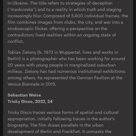
in Ukraine. The title refers to strategies of deception
(“maskirovka”) and to a reality in which truth and staging
increasingly blur. Composed of 5,400 individual frames, the
film combines images from clubs, the city, and war into a
stroboscopic flicker, offering a perspective on the
contradictory lived realities within an ongoing state of
conflict.
Tobias Zielony (b. 1973 in Wuppertal, lives and works in
Berlin) is a photographer who has been working for around
20 years with young people in marginalized suburban
milieus. Zielony has had numerous institutional exhibitions;
among others, he represented the German Pavilion at the
Venice Biennale in 2015.
Sebastian Weise
Tricky Disco, 2022, 24`
Tricky Disco traces various forms of spatial and cultural
appropriation, initially following traces in the author's
biography. The film draws parallels in the urban
development of Berlin and Frankfurt. It unmasks the