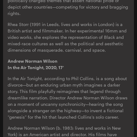
politically charged themes that assert national pride or
depict other countries—competing for victory and bragging
rights.
Rhea Storr (1991 in Leeds, lives and works in London) is a
British artist and filmmaker. In her experimental 16mm and
video works, she explores the representation of Black and
mixed-race cultures as well as the political and aesthetic
dimensions of masquerade, carnival, and space.
Andrew Norman Wilson
In the Air Tonight, 2020, 17’
In the Air Tonight, according to Phil Collins, is a song about
divorce—but an enduring urban myth imagines a darker
story. This film playfully reimagines that legend through
dreamlike narration. Director Andrew Norman Wilson draws
on a moment of uncanny synchronicity—hearing the song
alongside a stranger on the highway—to invent a fictional
“genesis” for the hit that launched Collins’s solo career.
Andrew Norman Wilson (b. 1983; lives and works in New
York) is an American artist and director. His films have