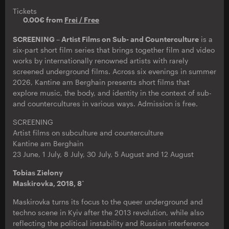
Tickets
0.00€ from
Frei / Free
SCREENING – Artist Films on Sub- and Counterculture
is a
six-part short film series that brings together film and video
works by internationally renowned artists with rarely
screened underground films. Across six evenings in summer
2026, Kantine am Berghain presents short films that
explore music, the body, and identity in the context of sub-
and countercultures in various ways. Admission is free.
SCREENING
Artist films on subculture and counterculture
Kantine am Berghain
23 June, 1 July, 8 July, 30 July, 5 August and 12 August
Tobias Zielony
Maskirovka, 2018, 8`
Maskirovka turns its focus to the queer underground and
techno scene in Kyiv after the 2013 revolution, while also
reflecting the political instability and Russian interference