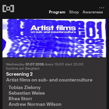
Program
Shop
Awareness
Wednesday
01.07.2026
doors 19:00 start 20:00
Kantine am Berghain
Screening 2
Artist films on sub- and counterculture
Tobias Zielony
Sebastian Weise
Rhea Storr
Andrew Norman Wilson