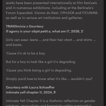
works have been presented internationally at film festivals
and in numerous exhibitions, including at the Berlinale’s
Forum Expanded, Visions du Réel, CPH:DOX and FICUNAM,
as well as in various art institutions and galleries.
TRANSmisia x Courtesy
If agony is your objet petit a, what am I?, 2026, 2’
Girls can wear Jeans … and their hair short … and shirts …
and boots.
’Cause it’s ok to be a boy.
But for a boy to look like a girl it’s degrading
’Cause you think being a girl is degrading.
Simply you'd love to know what it’s like … wouldn’t you?
Courtesy with Laura Schaeffer
intimate yell chapter II, 2024, 5’
Intimate Yell Chapter II is a rhythmic reflection on gender
relations, masculinity and femininity within patriarchal