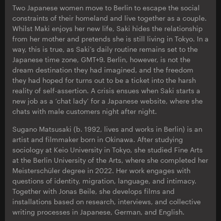
Two Japanese women move to Berlin to escape the social
constraints of their homeland and live together as a couple.
Whilst Maki enjoys her new life, Saki hides the relationship
from her mother and pretends she is still living in Tokyo. In a
way, this is true, as Saki’s daily routine remains set to the
Japanese time zone, GMT+9. Berlin, however, is not the
dream destination they had imagined, and the freedom
they had hoped for turns out to be a ticket into the harsh
reality of self-assertion. A crisis ensues when Saki starts a
new job as a ‘chat lady’ for a Japanese website, where she
chats with male customers night after night.
Sugano Matsusaki (b. 1992, lives and works in Berlin) is an
artist and filmmaker born in Okinawa. After studying
sociology at Keio University in Tokyo, she studied Fine Arts
at the Berlin University of the Arts, where she completed her
Meisterschüler degree in 2022. Her work engages with
questions of identity, migration, language, and intimacy.
Together with Jonas Beile, she develops films and
installations based on research, interviews, and collective
writing processes in Japanese, German, and English.