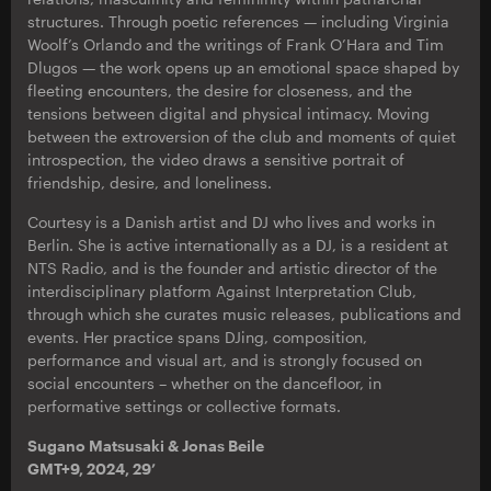
structures. Through poetic references — including Virginia
Woolf’s Orlando and the writings of Frank O’Hara and Tim
Dlugos — the work opens up an emotional space shaped by
fleeting encounters, the desire for closeness, and the
tensions between digital and physical intimacy. Moving
between the extroversion of the club and moments of quiet
introspection, the video draws a sensitive portrait of
friendship, desire, and loneliness.
Courtesy is a Danish artist and DJ who lives and works in
Berlin. She is active internationally as a DJ, is a resident at
NTS Radio, and is the founder and artistic director of the
interdisciplinary platform Against Interpretation Club,
through which she curates music releases, publications and
events. Her practice spans DJing, composition,
performance and visual art, and is strongly focused on
social encounters – whether on the dancefloor, in
performative settings or collective formats.
Sugano Matsusaki & Jonas Beile
GMT+9, 2024, 29’