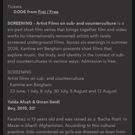
Tickets
0.00€ from
Frei / Free
SCREENING – Artist Films on sub- and counterculture
is a
six-part short film series that brings together film and video
works by internationally renowned artists with rarely
screened underground films. Across six evenings in summer
2026, Kantine am Berghain presents short films that
explore music, the body, and identity in the context of sub-
and countercultures in various ways. Admission is free.
SCREENING
Artist films on sub- and counterculture
Kantine am Berghain
23 June, 1 July, 8 July, 30 July, 5 August and 12 August
Yalda Afsah & Ginan Seidl
Boy, 2015, 30’
Farahnaz is 13 years old and was raised as a ‘Bacha Posh’ in
Mazar-e-Sharif, Afghanistan. According to this cultural
practice, kids considered as girls are dressed as boys from