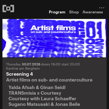
Program
Shop
Awareness
Thursday
30.07.2026
doors 19:00 start 20:00
Kantine am Berghain
Screening 4
Artist films on sub- and counterculture
Yalda Afsah & Ginan Seidl
TRANSmisia x Courtesy
Courtesy with Laura Schaeffer
Sugano Matsusaki & Jonas Beile