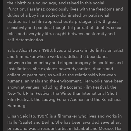
their birth or a young age, and raised in this social
‘function’. Farahnaz consciously lives with the freedoms and
duties of a boy in a society dominated by patriarchal
traditions. The film approaches its protagonist with great
sensitivity and paints a thoughtful portrait of identity, social
roles and everyday life, caught between conformity and
self-determination.
Yalda Afsah (born 1983, lives and works in Berlin) is an artist
and filmmaker whose work straddles the boundaries
between documentary and staged imagery. In her films and
installations, she explores power dynamics, rituals and
collective practices, as well as the relationship between
humans, animals and the environment. Her works have been
shown at venues including the Locarno Film Festival, the
New York Film Festival, the Winterthur International Short
Film Festival, the Ludwig Forum Aachen and the Kunsthaus
Hamburg.
Ginan Seidl (b. 1984) is a filmmaker who lives and works in
Halle (Saale) and Berlin. She has been awarded several art
prizes and was a resident artist in Istanbul and Mexico. Her