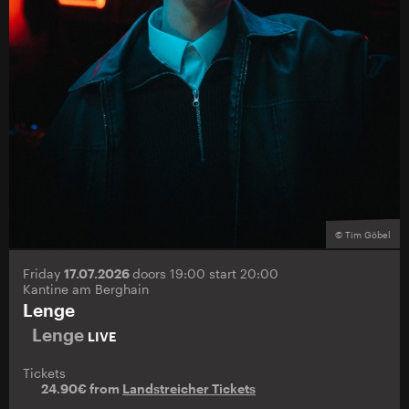
© Tim Göbel
Friday
17.07.2026
doors 19:00 start 20:00
Kantine am Berghain
Lenge
Lenge
LIVE
Tickets
24.90€ from
Landstreicher Tickets