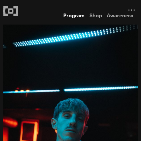
Program
Shop
Awareness