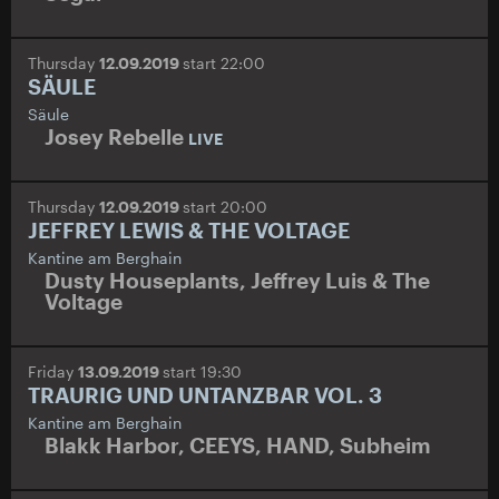
Thursday
12.09.2019
start 22:00
SÄULE
Säule
Josey Rebelle
LIVE
Thursday
12.09.2019
start 20:00
JEFFREY LEWIS & THE VOLTAGE
Kantine am Berghain
Dusty Houseplants
,
Jeffrey Luis & The
Voltage
Friday
13.09.2019
start 19:30
TRAURIG UND UNTANZBAR VOL. 3
Kantine am Berghain
Blakk Harbor
,
CEEYS
,
HAND
,
Subheim