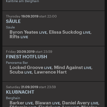
Kantine am Berghain
Thursday
19.09.2019
start 22:00
SÄULE
Säule
Byron Yeates
,
Elissa Suckdog
,
LIVE
LIVE
Rifts
LIVE
Friday
20.09.2019
start 23:59
FINEST HOTFLUSH
Panorama Bar
Locked Groove
,
Mind Against
,
LIVE
LIVE
Scuba
,
Lawrence Hart
LIVE
Saturday
21.09.2019
start 23:59
KLUBNACHT
Berghain
Barker
,
Blawan
,
Daniel Avery
,
LIVE
LIVE
LIVE