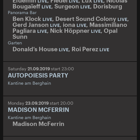
Efdemin
,
Fiedel
,
Lux
,
Nicolas
LIVE
LIVE
LIVE
Bougaïeff
,
Surgeon
,
Dorisburg
LIVE
LIVE
Panorama Bar
Ben Klock
,
Desert Sound Colony
,
LIVE
LIVE
Gerd Janson
,
iona
,
Massimiliano
LIVE
LIVE
Pagliara
,
Nick Höppner
,
Opal
LIVE
LIVE
Sunn
Garten
Donald’s House
,
Roi Perez
LIVE
LIVE
Saturday
21.09.2019
start 23:00
AUTOPOIESIS PARTY
Kantine am Berghain
Monday
23.09.2019
start 20:00
MADISON MCFERRIN
Kantine am Berghain
Madison McFerrin