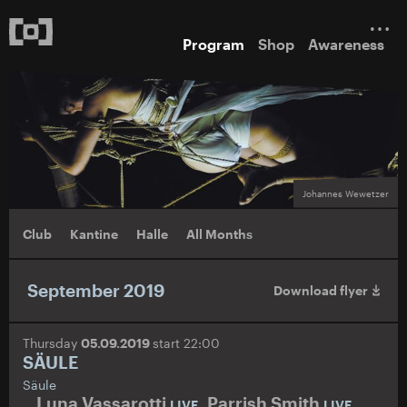
Program
Shop
Awareness
Johannes Wewetzer
Club
Kantine
Halle
All Months
September 2019
Download flyer
Thursday
05.09.2019
start 22:00
SÄULE
Säule
Luna Vassarotti
,
Parrish Smith
,
LIVE
LIVE