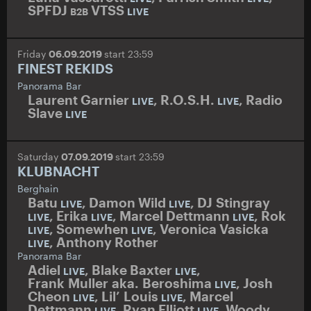
SPFDJ
VTSS
B2B
LIVE
Friday
06.09.2019
start 23:59
FINEST REKIDS
Panorama Bar
Laurent Garnier
,
R.O.S.H.
,
Radio
LIVE
LIVE
Slave
LIVE
Saturday
07.09.2019
start 23:59
KLUBNACHT
Berghain
Batu
,
Damon Wild
,
DJ Stingray
LIVE
LIVE
,
Erika
,
Marcel Dettmann
,
Rok
LIVE
LIVE
LIVE
,
Somewhen
,
Veronica Vasicka
LIVE
LIVE
,
Anthony Rother
LIVE
Panorama Bar
Adiel
,
Blake Baxter
,
LIVE
LIVE
Frank Muller aka. Beroshima
,
Josh
LIVE
Cheon
,
Lil’ Louis
,
Marcel
LIVE
LIVE
Dettmann
,
Ryan Elliott
,
Woody
LIVE
LIVE