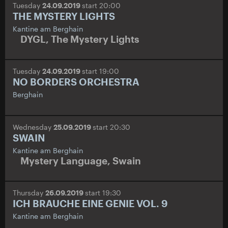
Tuesday
24.09.2019
start 20:00
THE MYSTERY LIGHTS
Kantine am Berghain
DYGL
,
The Mystery Lights
Tuesday
24.09.2019
start 19:00
NO BORDERS ORCHESTRA
Berghain
Wednesday
25.09.2019
start 20:30
SWAIN
Kantine am Berghain
Mystery Language
,
Swain
Thursday
26.09.2019
start 19:30
ICH BRAUCHE EINE GENIE VOL. 9
Kantine am Berghain