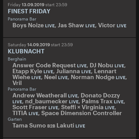
Friday
13.09.2019
start 23:59
FINEST FRIDAY
Panorama Bar
Boys Noize
,
Jas Shaw
,
Victor
LIVE
LIVE
LIVE
Saturday
14.09.2019
start 23:59
KLUBNACHT
Berghain
Answer Code Request
,
DJ Nobu
,
LIVE
LIVE
Etapp Kyle
,
Julianna
,
Lennart
LIVE
LIVE
Wiehe
,
Neel
,
Norman Nodge
,
LIVE
LIVE
LIVE
Vril
Panorama Bar
Andrew Weatherall
,
Donato Dozzy
LIVE
,
nd_baumecker
,
Palms Trax
,
LIVE
LIVE
LIVE
Scott Fraser
,
Steffi
×
Virginia
,
LIVE
LIVE
TITIA
,
Space Dimension Controller
LIVE
Garten
Tama Sumo
Lakuti
B2B
LIVE