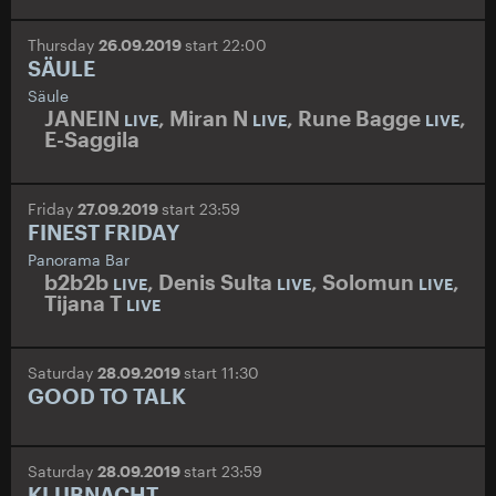
Thursday
26.09.2019
start 22:00
SÄULE
Säule
JANEIN
,
Miran N
,
Rune Bagge
,
LIVE
LIVE
LIVE
E-Saggila
Friday
27.09.2019
start 23:59
FINEST FRIDAY
Panorama Bar
b2b2b
,
Denis Sulta
,
Solomun
,
LIVE
LIVE
LIVE
Tijana T
LIVE
Saturday
28.09.2019
start 11:30
GOOD TO TALK
Saturday
28.09.2019
start 23:59
KLUBNACHT