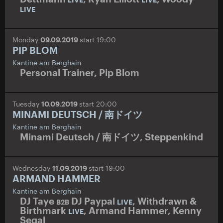
LIVE
Monday
09.09.2019
start 19:00
PIP BLOM
Kantine am Berghain
Personal Trainer
,
Pip Blom
Tuesday
10.09.2019
start 20:00
MINAMI DEUTSCH / 南ドイツ
Kantine am Berghain
Minami Deutsch / 南ドイツ
,
Steppenkind
Wednesday
11.09.2019
start 19:00
ARMAND HAMMER
Kantine am Berghain
DJ Taye
DJ Paypal
,
Withdrawn &
B2B
LIVE
Birthmark
,
Armand Hammer
,
Kenny
LIVE
Segal