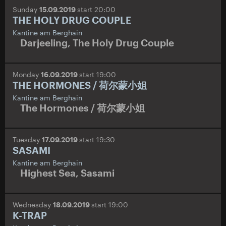
Sunday
15.09.2019
start 20:00
THE HOLY DRUG COUPLE
Kantine am Berghain
Darjeeling
,
The Holy Drug Couple
Monday
16.09.2019
start 19:00
THE HORMONES / 荷尔蒙小姐
Kantine am Berghain
The Hormones / 荷尔蒙小姐
Tuesday
17.09.2019
start 19:30
SASAMI
Kantine am Berghain
Highest Sea
,
Sasami
Wednesday
18.09.2019
start 19:00
K-TRAP