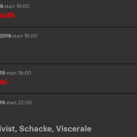
19
start 19:00
outh
.2019
start 19:00
019
start 19:00
oi
019
start 22:00
vist
,
Schacke
,
Viscerale