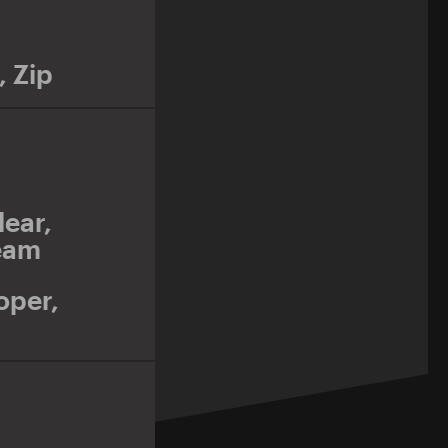
,
Zip
lear
,
eam
oper
,