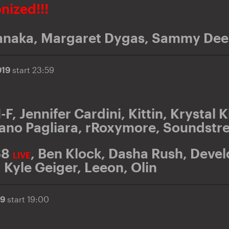
onized!!!
anaka
,
Margaret Dygas
,
Sammy Dee
019
start 23:59
I-F
,
Jennifer Cardini
,
Kittin
,
Krystal K
ano Pagliara
,
rRoxymore
,
Soundstr
68
,
Ben Klock
,
Dasha Rush
,
Devel
LIVE
,
Kyle Geiger
,
Leeon
,
Olin
19
start 19:00