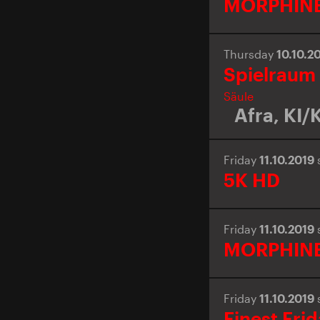
MORPHIN
Thursday
10.10.2
Spielraum
Säule
Afra
,
KI/K
Friday
11.10.2019
5K HD
Friday
11.10.2019
MORPHIN
Friday
11.10.2019
Finest Fri