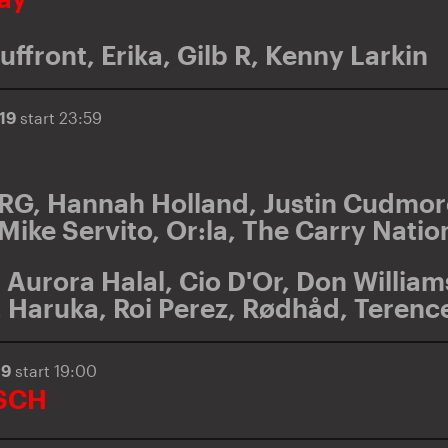
uffront
,
Erika
,
Gilb R
,
Kenny Larkin
019
start 23:59
TRG
,
Hannah Holland
,
Justin Cudmor
Mike Servito
,
Or:la
,
The Carry Natio
,
Aurora Halal
,
Cio D'Or
,
Don William
,
Haruka
,
Roi Perez
,
Rødhåd
,
Terenc
19
start 19:00
SCH