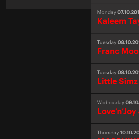
Monday
07.10.20
Kaleem Ta
Tuesday
08.10.2
Franc Mo
Tuesday
08.10.2
Little Simz
Wednesday
09.10
Love’n’Joy
Thursday
10.10.2