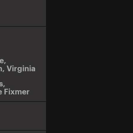
e
,
n
,
Virginia
s
,
e Fixmer