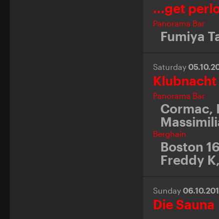
...get perl
Panorama Bar
Fumiya T
Saturday
05.10.2
Klubnacht
Panorama Bar
Cormac
,
Massimili
Berghain
Boston 1
Freddy K
Sunday
06.10.20
Die Sauna