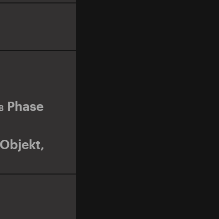
Phase
B
Objekt
,