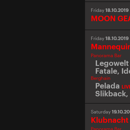
Friday
18.10.2019
MOON GE
Friday
18.10.2019
Mannequin
Panorama Bar
Legowelt 
Fatale
,
Id
Berghain
Pelada
LIV
Slikback
,
Saturday
19.10.2
Klubnacht
Panorama Bar