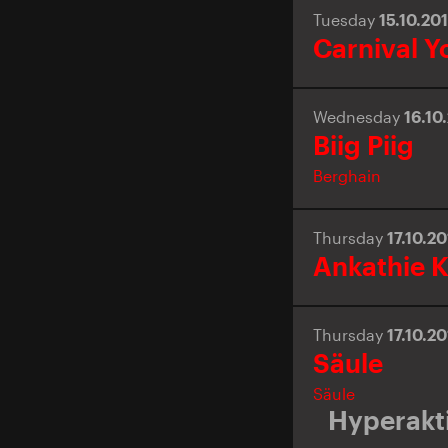
Tuesday
15.10.20
Carnival Y
Wednesday
16.10
Biig Piig
Berghain
Thursday
17.10.2
Ankathie K
Thursday
17.10.2
Säule
Säule
Hyperakti