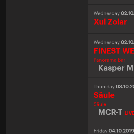
Wednesday
02.10
Xul Zolar
Wednesday
02.10
FINEST W
Panorama Bar
Kasper M
Thursday
03.10.
Säule
Säule
MCR-T
LIV
Friday
04.10.201