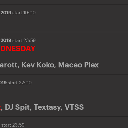
.2019
start 19:00
.2019
start 23:59
EDNESDAY
arott
,
Kev Koko
,
Maceo Plex
2019
start 22:00
,
DJ Spit
,
Textasy
,
VTSS
E
9
start 23:59