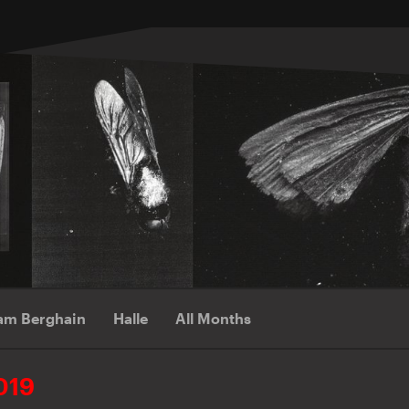
am Berghain
Halle
All Months
019