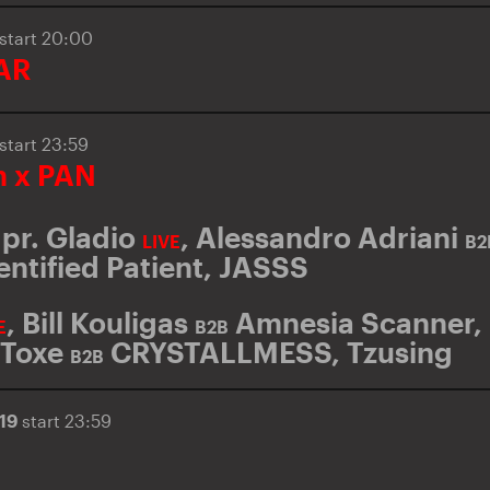
start 20:00
AR
start 23:59
 x PAN
pr. Gladio
,
Alessandro Adriani
LIVE
B2
entified Patient
,
JASSS
,
Bill Kouligas
Amnesia Scanner
,
E
B2B
Toxe
CRYSTALLMESS
,
Tzusing
B2B
019
start 23:59