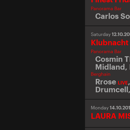
Panorama Bar
Carlos So
Saturday
12.10.2
Klubnacht
Panorama Bar
Cosmin 
Midland
,
Berghain
Rrose
LIVE
Drumcell
Monday
14.10.20
LAURA MI