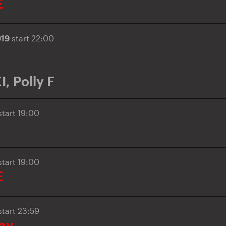
E
019
start 22:00
I
,
Polly F
start 19:00
start 19:00
E
start 23:59
day