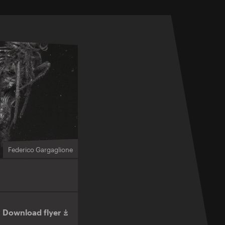
Federico Gargaglione
Download flyer