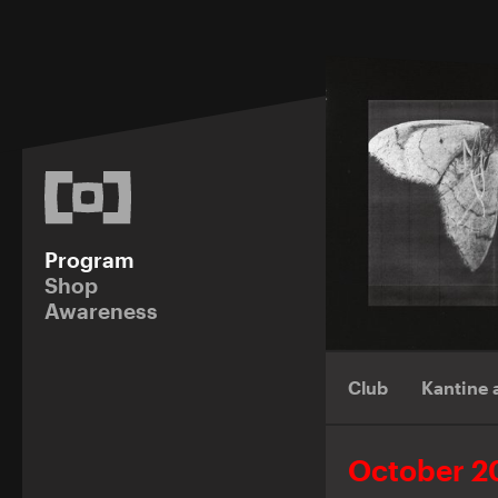
Program
Shop
Awareness
Club
Kantine
October 2