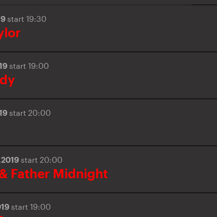
19
start 19:30
ylor
019
start 19:00
ody
019
start 20:00
.2019
start 20:00
 & Father Midnight
019
start 19:00