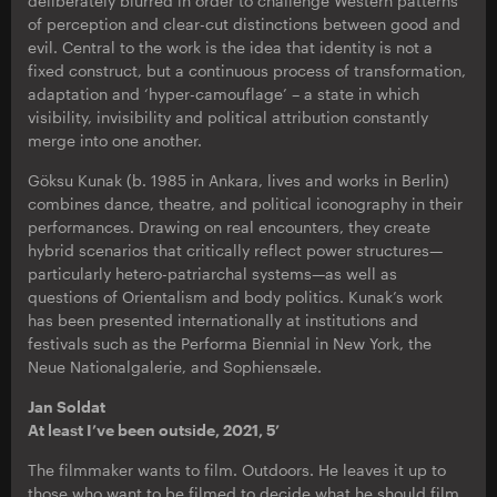
deliberately blurred in order to challenge Western patterns
of perception and clear-cut distinctions between good and
evil. Central to the work is the idea that identity is not a
fixed construct, but a continuous process of transformation,
adaptation and ‘hyper-camouflage’ – a state in which
visibility, invisibility and political attribution constantly
merge into one another.
Göksu Kunak (b. 1985 in Ankara, lives and works in Berlin)
combines dance, theatre, and political iconography in their
performances. Drawing on real encounters, they create
hybrid scenarios that critically reflect power structures—
particularly hetero-patriarchal systems—as well as
questions of Orientalism and body politics. Kunak’s work
has been presented internationally at institutions and
festivals such as the Performa Biennial in New York, the
Neue Nationalgalerie, and Sophiensæle.
Jan Soldat
At least I’ve been outside, 2021, 5’
The filmmaker wants to film. Outdoors. He leaves it up to
those who want to be filmed to decide what he should film.