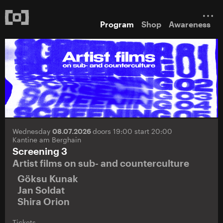
Program
Shop
Awareness
Wednesday
08.07.2026
doors 19:00 start 20:00
Kantine am Berghain
Screening 3
Artist films on sub- and counterculture
Göksu Kunak
Jan Soldat
Shira Orion
Tickets