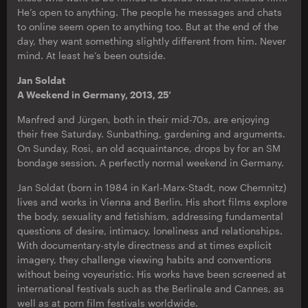
He’s open to anything. The people he messages and chats
to online seem open to anything too. But at the end of the
day, they want something slightly different from him. Never
mind. At least he’s been outside.
Jan Soldat
A Weekend in Germany, 2013, 25’
Manfred and Jürgen, both in their mid-70s, are enjoying
their free Saturday. Sunbathing, gardening and arguments.
On Sunday, Rosi, an old acquaintance, drops by for an SM
bondage session. A perfectly normal weekend in Germany.
Jan Soldat (born in 1984 in Karl-Marx-Stadt, now Chemnitz)
lives and works in Vienna and Berlin. His short films explore
the body, sexuality and fetishism, addressing fundamental
questions of desire, intimacy, loneliness and relationships.
With documentary-style directness and at times explicit
imagery, they challenge viewing habits and conventions
without being voyeuristic. His works have been screened at
international festivals such as the Berlinale and Cannes, as
well as at porn film festivals worldwide.