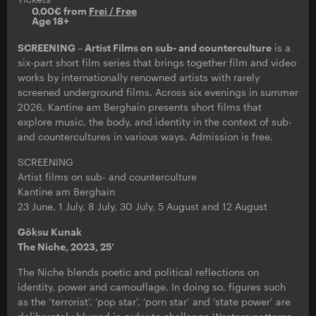
0.00€ from
Frei / Free
Age 18+
SCREENING – Artist Films on sub- and counterculture
is a
six-part short film series that brings together film and video
works by internationally renowned artists with rarely
screened underground films. Across six evenings in summer
2026, Kantine am Berghain presents short films that
explore music, the body, and identity in the context of sub-
and countercultures in various ways. Admission is free.
SCREENING
Artist films on sub- and counterculture
Kantine am Berghain
23 June, 1 July, 8 July, 30 July, 5 August and 12 August
Göksu Kunak
The Niche, 2023, 25’
The Niche blends poetic and political reflections on
identity, power and camouflage. In doing so, figures such
as the ‘terrorist’, ‘pop star’, ‘porn star’ and ‘state power’ are