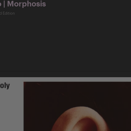
o | Morphosis
d Edition