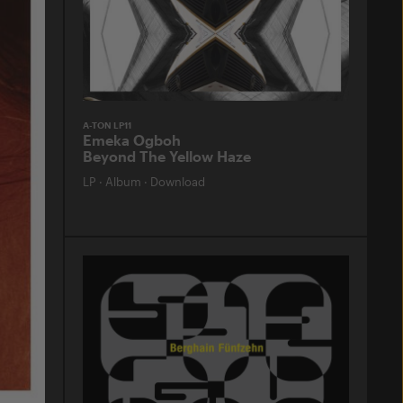
A-TON LP11
Emeka Ogboh
Beyond The Yellow Haze
LP
·
Album
·
Download