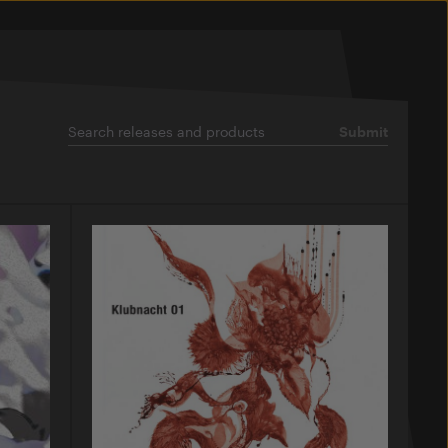
Submit
Search