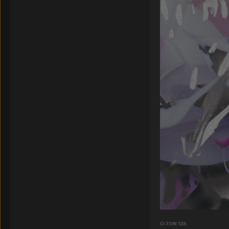
O-TON 128