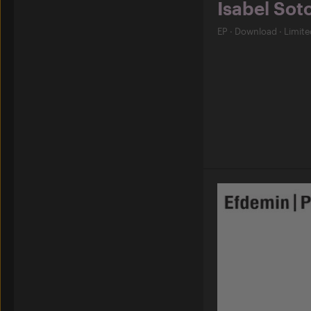
Isabel Sot
EP
·
Download
·
Limite