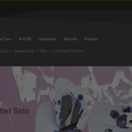
ut Ton
A-TON
unterton
Merch
Goods
lbum
Download
Mix
Limited Edition