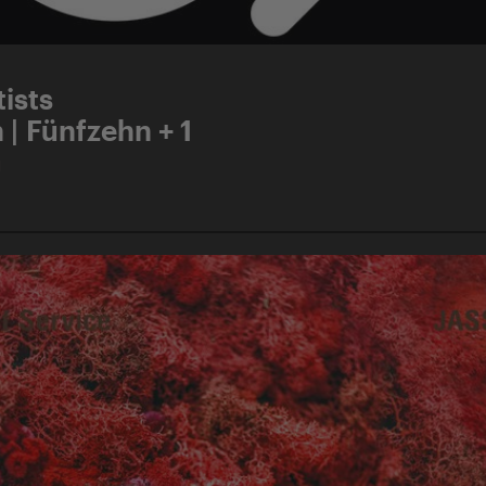
ists
 | Fünfzehn + 1
d