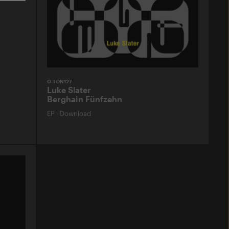
O-TON127
Luke Slater
Berghain Fünfzehn
EP
·
Download