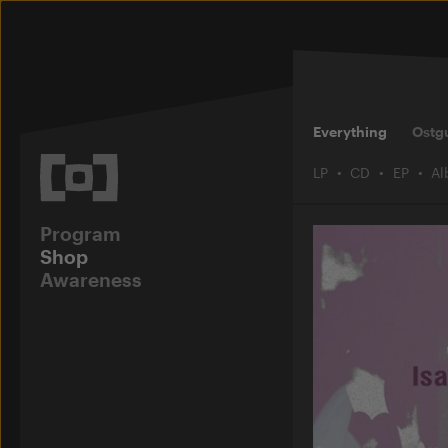
Everything
Ostg
LP
CD
EP
A
Program
Shop
Awareness