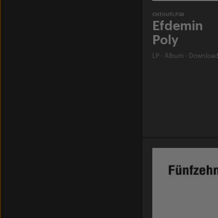
OSTGUTLP38
Efdemin
Poly
LP
·
Album
·
Downloa