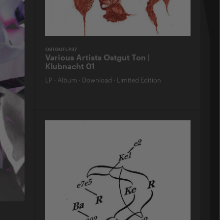
OSTGUTLP37
Various Artists Ostgut Ton |
Klubnacht 01
LP
·
Album
·
Download
·
Limited Edition