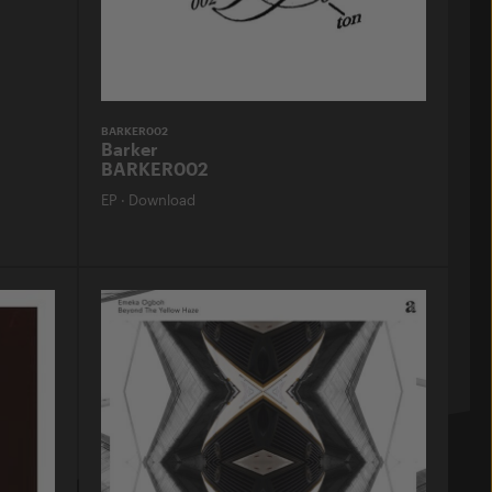
BARKER002
Barker
BARKER002
EP
·
Download