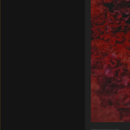
OSTGUTCD49/LP35