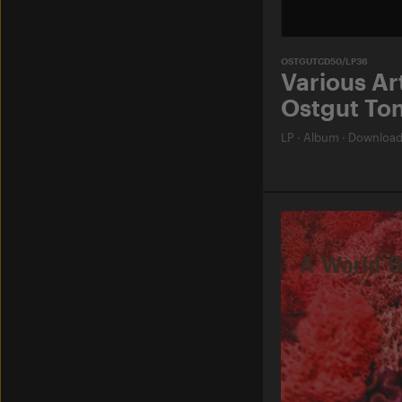
OSTGUTCD50/LP36
Various Art
Ostgut Ton
LP
·
Album
·
Downloa