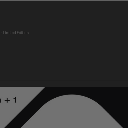
d
·
Limited Edition