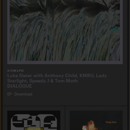
A-TON LP13
Luke Slater with Anthony Child, KMRU, Lady
Starlight, Speedy J & Tom Moth
DIALOGUE
EP
·
Download