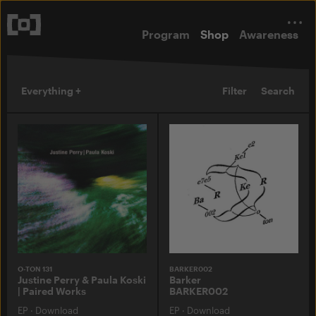
Program
Shop
Awareness
Everything +
Filter
Search
O-TON 131
BARKER002
Justine Perry & Paula Koski
Barker
| Paired Works
BARKER002
EP
·
Download
EP
·
Download