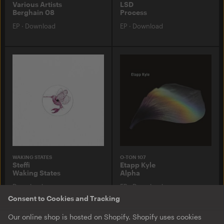
Various Artists
LSD
Berghain 08
Process
EP
·
Download
EP
·
Download
WAKING STATES
O-TON 107
Steffi
Etapp Kyle
Waking States
Alpha
Download
EP
·
Download
Consent to Cookies and Tracking
Our online shop is hosted on Shopify. Shopify uses cookies