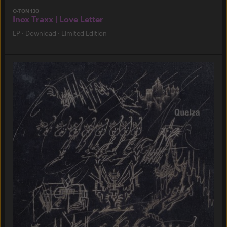
O-TON 130
Inox Traxx | Love Letter
EP
·
Download
·
Limited Edition