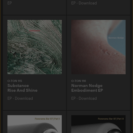
EP
EP
·
Download
O-TON 115
O-TON 116
Substance
Norman Nodge
Rise And Shine
Embodiment EP
EP
·
Download
EP
·
Download