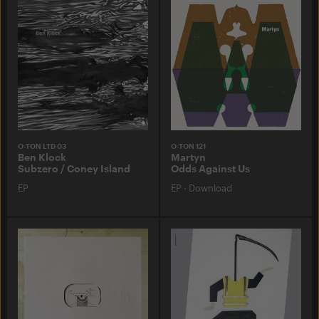
O-TON LTD 03
O-TON 121
Ben Klock
Martyn
Subzero / Coney Island
Odds Against Us
EP
EP
·
Download