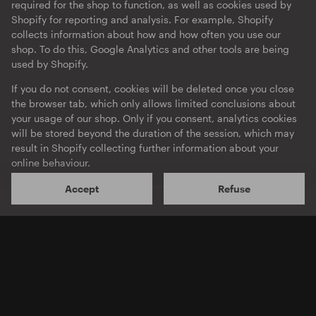
required for the shop to function, as well as cookies used by
Shopify for reporting and analysis. For example, Shopify
collects information about how and how often you use our
shop. To do this, Google Analytics and other tools are being
used by Shopify.
If you do not consent, cookies will be deleted once you close
the browser tab, which only allows limited conclusions about
your usage of our shop. Only if you consent, analytics cookies
will be stored beyond the duration of the session, which may
O-TON 106
O-TON 105
Terence Fixmer
Kobosil
result in Shopify collecting further information about your
Force EP
105
online behaviour.
EP
·
Download
EP
·
Download
Shopify will process your personal data mainly on servers
Accept
Refuse
located in the US. According to Shopify, this is done in
compliance with data protection regulations. Insofar as you
consent here, this also applies to the transfer of your data to
the US in accordance with Article 49 (1) a GDPR. The level of
data protection In the US is not equivalent to that in the EU,
potentially resulting in Government agencies accessing your
personal data without providing you with effective legal
remedy.