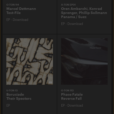
O-TON 114
A-TON EP01
Marcel Dettmann
Oren Ambarchi, Konrad
Test-File
Sprenger, Phillip Sollmann
Panama / Suez
EP
·
Download
EP
·
Download
U-TON 13
O-TON 113
Borusiade
Phase Fatale
Their Specters
Reverse Fall
EP
EP
·
Download