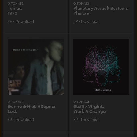
O-TON 125
O-TON 123
Tobias.
Planetary Assault Systems
1972
Plantae
EP
·
Download
EP
·
Download
O-TON 124
O-TON 122
Gonno & Nick Höppner
Steffi × Virginia
Lost
Work A Change
EP
·
Download
EP
·
Download