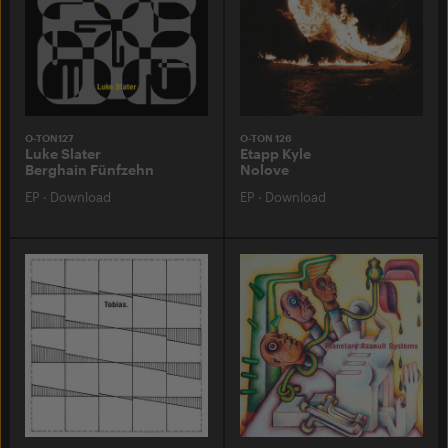
O-TON127
O-TON 126
Luke Slater
Etapp Kyle
Berghain Fünfzehn
Nolove
EP
·
Download
EP
·
Download