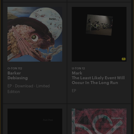
O-TON 112
U-TON 12
Barker
Mark
Debiasing
The Least Likely Event Will
Occur In The Long Run
EP
·
Download
·
Limited
EP
Edition