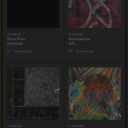
O-TON 111
O-TON 110
Pom Pom
Somewhen
Untitled
AFL
EP
·
Download
EP
·
Download
O-TON 108
O-TON 109