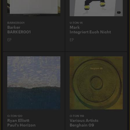
BARKER001
U-TON 14
Barker
Mark
BARKER001
Integriert Euch Nicht
EP
EP
O-TON 120
O-TON 119
Ryan Elliott
Various Artists
Paul's Horizon
Berghain 09