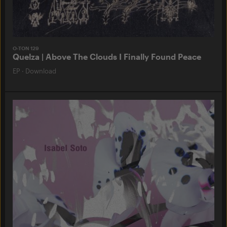
O-TON 129
Quelza | Above The Clouds I Finally Found Peace
EP
·
Download