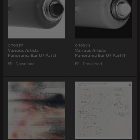
O-TON 117
O-TON 118
Various Artists
Various Artists
Panorama Bar 07 Part I
Panorama Bar 07 Part II
EP
·
Download
EP
·
Download