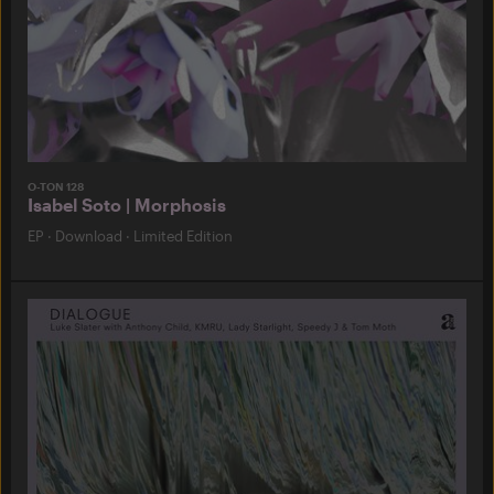
O-TON 128
Isabel Soto | Morphosis
EP
·
Download
·
Limited Edition